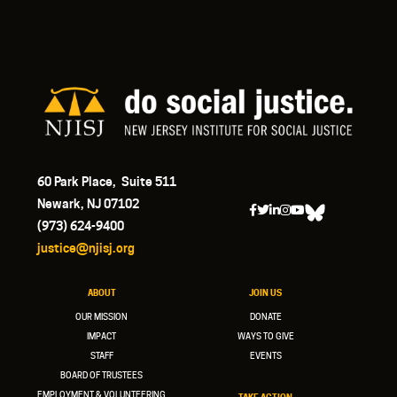
60 Park Place, Suite 511
Newark, NJ 07102
(973) 624-9400
justice@njisj.org
ABOUT
JOIN US
OUR MISSION
DONATE
IMPACT
WAYS TO GIVE
STAFF
EVENTS
BOARD OF TRUSTEES
EMPLOYMENT & VOLUNTEERING