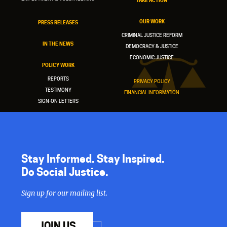
TAKE ACTION
OUR WORK
PRESS RELEASES
CRIMINAL JUSTICE REFORM
IN THE NEWS
DEMOCRACY & JUSTICE
ECONOMIC JUSTICE
POLICY WORK
REPORTS
PRIVACY POLICY
TESTIMONY
FINANCIAL INFORMATION
SIGN-ON LETTERS
Stay Informed. Stay Inspired.
Do Social Justice.
Sign up for our mailing list.
JOIN US