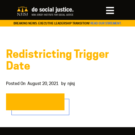
BREAKING NEWS: EXECUTIVE LEADERSHIP TRANSITION!
READ OUR STATEMENT.
Redistricting Trigger
Date
Posted On
August 20, 2021
by
njisj
READ MORE…