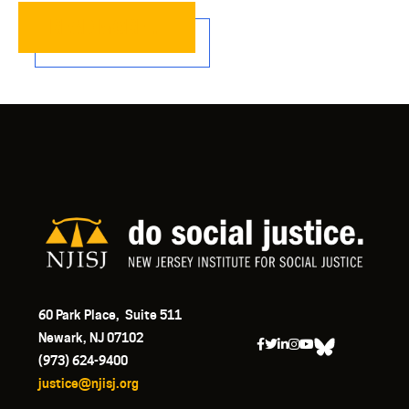
READ MORE…
60 Park Place, Suite 511
Newark, NJ 07102
(973) 624-9400
justice@njisj.org