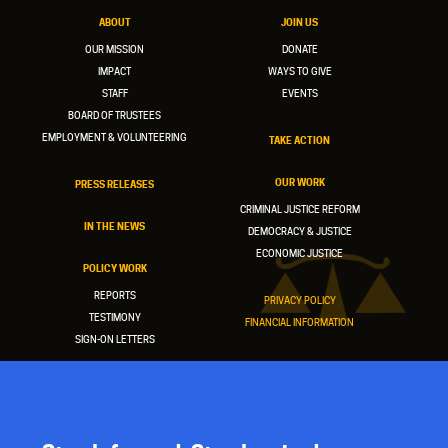
ABOUT
JOIN US
OUR MISSION
DONATE
IMPACT
WAYS TO GIVE
STAFF
EVENTS
BOARD OF TRUSTEES
EMPLOYMENT & VOLUNTEERING
TAKE ACTION
OUR WORK
PRESS RELEASES
CRIMINAL JUSTICE REFORM
IN THE NEWS
DEMOCRACY & JUSTICE
ECONOMIC JUSTICE
POLICY WORK
REPORTS
PRIVACY POLICY
TESTIMONY
FINANCIAL INFORMATION
SIGN-ON LETTERS