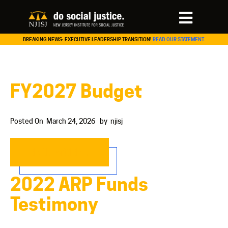
BREAKING NEWS: EXECUTIVE LEADERSHIP TRANSITION!
READ OUR STATEMENT.
FY2027 Budget
Posted On
March 24, 2026
by
njisj
READ MORE…
2022 ARP Funds
Testimony