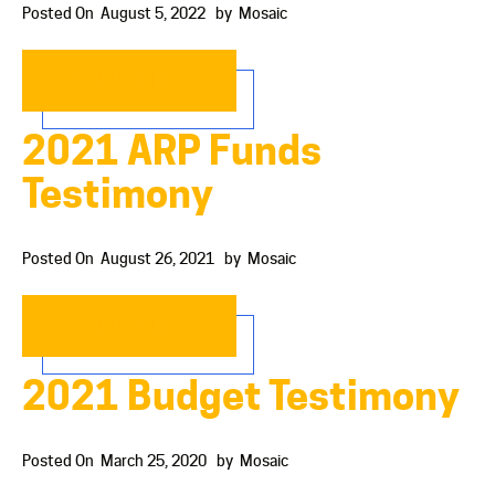
Posted On
August 5, 2022
by
Mosaic
READ MORE…
2021 ARP Funds
Testimony
Posted On
August 26, 2021
by
Mosaic
READ MORE…
2021 Budget Testimony
Posted On
March 25, 2020
by
Mosaic