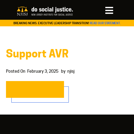
BREAKING NEWS: EXECUTIVE LEADERSHIP TRANSITION!
READ OUR STATEMENT.
Support AVR
Posted On
February 3, 2025
by
njisj
READ MORE…