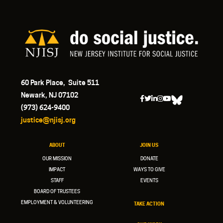
60 Park Place, Suite 511
Newark, NJ 07102
(973) 624-9400
justice@njisj.org
ABOUT
JOIN US
OUR MISSION
DONATE
IMPACT
WAYS TO GIVE
STAFF
EVENTS
BOARD OF TRUSTEES
EMPLOYMENT & VOLUNTEERING
TAKE ACTION