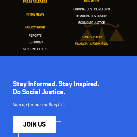
OUR WORK
PRESS RELEASES
CRIMINAL JUSTICE REFORM
IN THE NEWS
DEMOCRACY & JUSTICE
ECONOMIC JUSTICE
POLICY WORK
REPORTS
PRIVACY POLICY
TESTIMONY
FINANCIAL INFORMATION
SIGN-ON LETTERS
Stay Informed. Stay Inspired.
Do Social Justice.
Sign up for our mailing list.
JOIN US