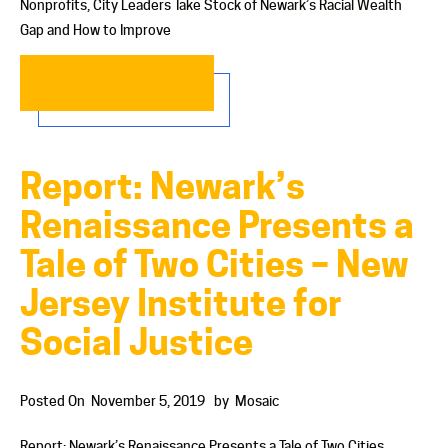
Nonprofits, City Leaders Take Stock of Newark’s Racial Wealth
Gap and How to Improve
READ MORE…
Report: Newark’s
Renaissance Presents a
Tale of Two Cities – New
Jersey Institute for
Social Justice
Posted On
November 5, 2019
by
Mosaic
Report: Newark’s Renaissance Presents a Tale of Two Cities