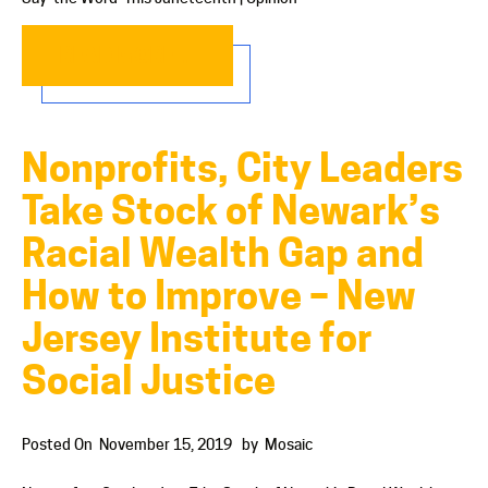
READ MORE…
Nonprofits, City Leaders
Take Stock of Newark’s
Racial Wealth Gap and
How to Improve – New
Jersey Institute for
Social Justice
Posted On
November 15, 2019
by
Mosaic