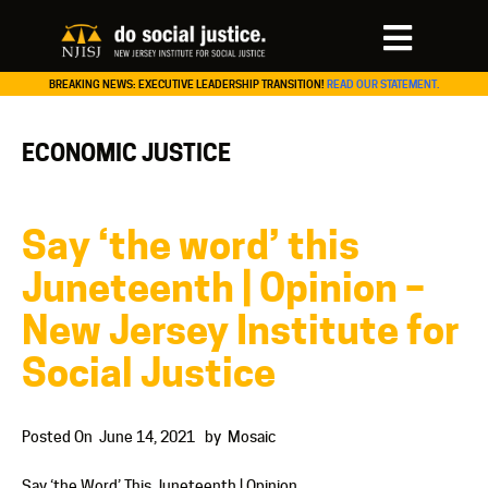
BREAKING NEWS: EXECUTIVE LEADERSHIP TRANSITION!
READ OUR STATEMENT.
ECONOMIC JUSTICE
Say ‘the word’ this
Juneteenth | Opinion –
New Jersey Institute for
Social Justice
Posted On
June 14, 2021
by
Mosaic
Say ‘the Word’ This Juneteenth | Opinion