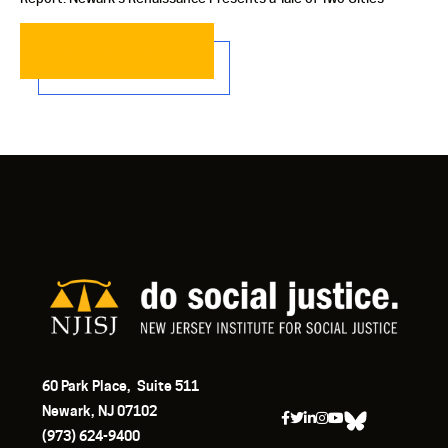
READ MORE…
60 Park Place, Suite 511
Newark, NJ 07102
(973) 624-9400