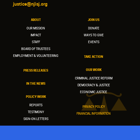
justice@njisj.org
ABOUT
JOIN US
OUR MISSION
DONATE
IMPACT
WAYS TO GIVE
STAFF
EVENTS
BOARD OF TRUSTEES
EMPLOYMENT & VOLUNTEERING
TAKE ACTION
OUR WORK
PRESS RELEASES
CRIMINAL JUSTICE REFORM
IN THE NEWS
DEMOCRACY & JUSTICE
ECONOMIC JUSTICE
POLICY WORK
REPORTS
PRIVACY POLICY
TESTIMONY
FINANCIAL INFORMATION
SIGN-ON LETTERS