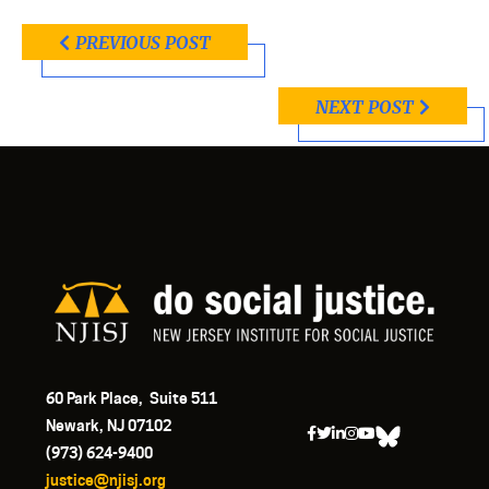
PREVIOUS POST
NEXT POST
60 Park Place, Suite 511
Newark, NJ 07102
(973) 624-9400
justice@njisj.org