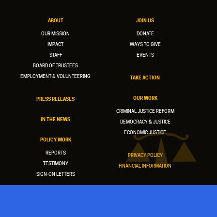
ABOUT
JOIN US
OUR MISSION
DONATE
IMPACT
WAYS TO GIVE
STAFF
EVENTS
BOARD OF TRUSTEES
EMPLOYMENT & VOLUNTEERING
TAKE ACTION
OUR WORK
PRESS RELEASES
CRIMINAL JUSTICE REFORM
IN THE NEWS
DEMOCRACY & JUSTICE
ECONOMIC JUSTICE
POLICY WORK
REPORTS
PRIVACY POLICY
TESTIMONY
FINANCIAL INFORMATION
SIGN-ON LETTERS