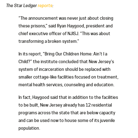
The Star Ledger
reports
:
“The announcement was never just about closing
these prisons,” said Ryan Haygood, president and
chief executive officer of NJISJ. “This was about
transforming a broken system.”
In its report, “Bring Our Children Home: Ain’t I a
Child?” the institute concluded that New Jersey’s
system of incarceration should be replaced with
smaller cottage-like facilities focused on treatment,
mental health services, counseling and education.
In fact, Haygood said that in addition to the facilities
to be built, New Jersey already has 12 residential
programs across the state that are below capacity
and can be used now to house some of its juvenile
population.