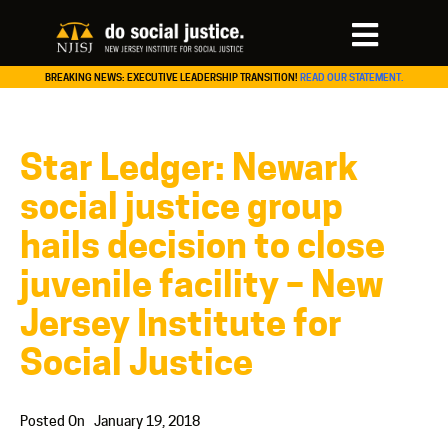
BREAKING NEWS: EXECUTIVE LEADERSHIP TRANSITION!
READ OUR STATEMENT.
Star Ledger: Newark
social justice group
hails decision to close
juvenile facility – New
Jersey Institute for
Social Justice
Posted On
January 19, 2018