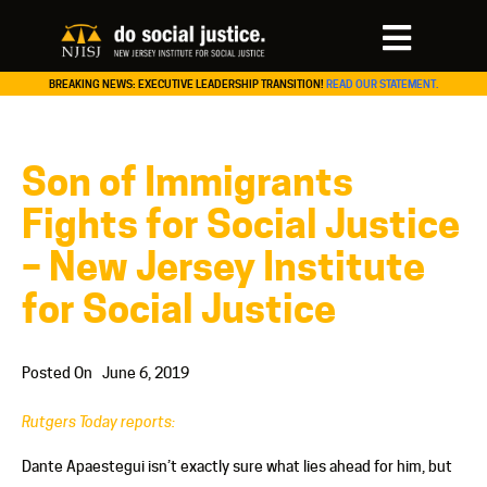
BREAKING NEWS: EXECUTIVE LEADERSHIP TRANSITION!
READ OUR STATEMENT.
Son of Immigrants
Fights for Social Justice
– New Jersey Institute
for Social Justice
Posted On
June 6, 2019
Rutgers Today reports:
Dante Apaestegui isn’t exactly sure what lies ahead for him, but