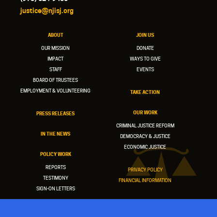
justice@njisj.org
ABOUT
JOIN US
OUR MISSION
DONATE
IMPACT
WAYS TO GIVE
STAFF
EVENTS
BOARD OF TRUSTEES
EMPLOYMENT & VOLUNTEERING
TAKE ACTION
OUR WORK
PRESS RELEASES
CRIMINAL JUSTICE REFORM
IN THE NEWS
DEMOCRACY & JUSTICE
ECONOMIC JUSTICE
POLICY WORK
REPORTS
PRIVACY POLICY
TESTIMONY
FINANCIAL INFORMATION
SIGN-ON LETTERS