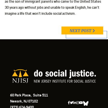
as the son of immigrant parents who came to the United States
30 years ago without jobs and unable to speak English, he can’t
imagine a life that won’t include social activism.
NEXT POST
60 Park Place, Suite 511
Newark, NJ 07102
(973) 624-9400