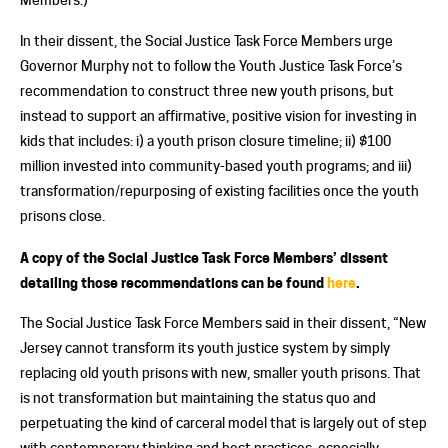
In their dissent, the Social Justice Task Force Members urge
Governor Murphy not to follow the Youth Justice Task Force’s
recommendation to construct three new youth prisons, but
instead to support an affirmative, positive vision for investing in
kids that includes: i) a youth prison closure timeline; ii) $100
million invested into community-based youth programs; and iii)
transformation/repurposing of existing facilities once the youth
prisons close.
A copy of the Social Justice Task Force Members’ dissent
detailing those recommendations can be found
here
.
The Social Justice Task Force Members said in their dissent, “New
Jersey cannot transform its youth justice system by simply
replacing old youth prisons with new, smaller youth prisons. That
is not transformation but maintaining the status quo and
perpetuating the kind of carceral model that is largely out of step
with contemporary thinking and best practices, especially