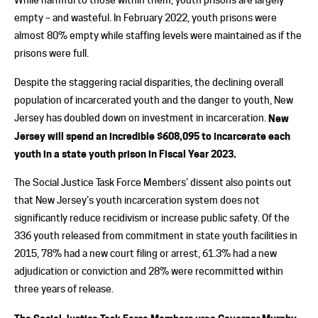
empty – and wasteful. In February 2022, youth prisons were
almost 80% empty while staffing levels were maintained as if the
prisons were full.
Despite the staggering racial disparities, the declining overall
population of incarcerated youth and the danger to youth, New
Jersey has doubled down on investment in incarceration.
New
Jersey will spend an incredible $608,095 to incarcerate each
youth in a state youth prison in Fiscal Year 2023.
The Social Justice Task Force Members’ dissent also points out
that New Jersey’s youth incarceration system does not
significantly reduce recidivism or increase public safety. Of the
336 youth released from commitment in state youth facilities in
2015, 78% had a new court filing or arrest, 61.3% had a new
adjudication or conviction and 28% were recommitted within
three years of release.