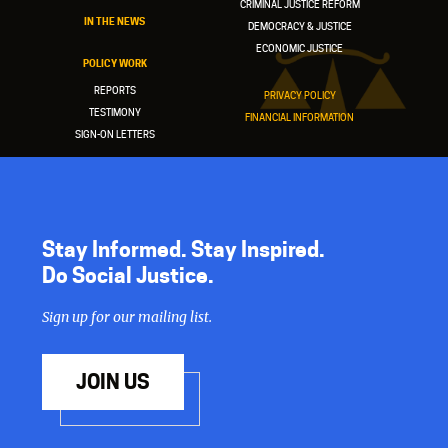
CRIMINAL JUSTICE REFORM
IN THE NEWS
DEMOCRACY & JUSTICE
ECONOMIC JUSTICE
POLICY WORK
REPORTS
PRIVACY POLICY
TESTIMONY
FINANCIAL INFORMATION
SIGN-ON LETTERS
Stay Informed. Stay Inspired.
Do Social Justice.
Sign up for our mailing list.
JOIN US