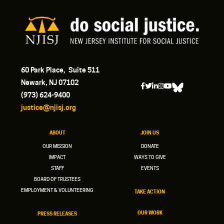
60 Park Place, Suite 511
Newark, NJ 07102
(973) 624-9400
justice@njisj.org
ABOUT
JOIN US
OUR MISSION
DONATE
IMPACT
WAYS TO GIVE
STAFF
EVENTS
BOARD OF TRUSTEES
EMPLOYMENT & VOLUNTEERING
TAKE ACTION
OUR WORK
PRESS RELEASES