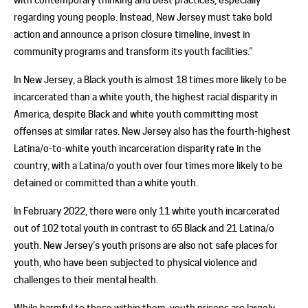
regarding young people. Instead, New Jersey must take bold
action and announce a prison closure timeline, invest in
community programs and transform its youth facilities.”
In New Jersey, a Black youth is almost 18 times more likely to be
incarcerated than a white youth, the highest racial disparity in
America, despite Black and white youth committing most
offenses at similar rates. New Jersey also has the fourth-highest
Latina/o-to-white youth incarceration disparity rate in the
country, with a Latina/o youth over four times more likely to be
detained or committed than a white youth.
In February 2022, there were only 11 white youth incarcerated
out of 102 total youth in contrast to 65 Black and 21 Latina/o
youth. New Jersey’s youth prisons are also not safe places for
youth, who have been subjected to physical violence and
challenges to their mental health.
While harmful to those within them, youth prisons are largely