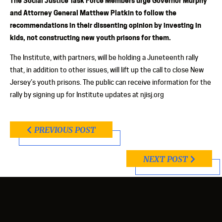
The Social Justice Task Force Members urge Governor Murphy
and Attorney General Matthew Platkin to follow the
recommendations in their dissenting opinion by investing in
kids, not constructing new youth prisons for them.
The Institute, with partners, will be holding a Juneteenth rally
that, in addition to other issues, will lift up the call to close New
Jersey’s youth prisons. The public can receive information for the
rally by signing up for Institute updates at njisj.org
PREVIOUS POST
NEXT POST