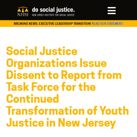
BREAKING NEWS: EXECUTIVE LEADERSHIP TRANSITION!
READ OUR STATEMENT.
Social Justice
Organizations Issue
Dissent to Report from
Task Force for the
Continued
Transformation of Youth
Justice in New Jersey