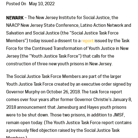
Posted On
May 10, 2022
NEWARK
– The New Jersey Institute for Social Justice, the
NAACP New Jersey State Conference, Latino Action Network and
Salvation and Social Justice (the “Social Justice Task Force
Members”) today issued a dissent to a
report
issued by the Task
Force for the Continued Transformation of Youth Justice in New
Jersey (the “Youth Justice Task Force”) that calls for the
construction of three new youth prisons in New Jersey.
The Social Justice Task Force Members are part of the larger
Youth Justice Task Force created by an executive order signed by
Governor Murphy on October 26, 2018. The task force report
comes over four years after former Governor Christie’s January 8,
2018 announcement that Jamesburg and Hayes youth prisons
were to be shut down. Those two prisons, in addition to JMSF,
remain open today. (The Youth Justice Task Force report contains
a previously filed objection raised by the Social Justice Task
Members.)