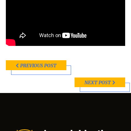
PREVIOUS POST
NEXT POST