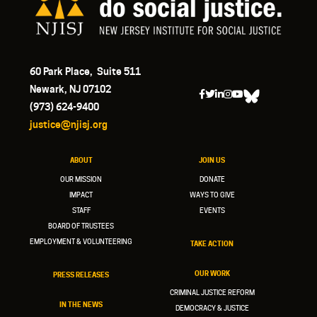
60 Park Place, Suite 511
Newark, NJ 07102
(973) 624-9400
justice@njisj.org
ABOUT
JOIN US
OUR MISSION
DONATE
IMPACT
WAYS TO GIVE
STAFF
EVENTS
BOARD OF TRUSTEES
EMPLOYMENT & VOLUNTEERING
TAKE ACTION
OUR WORK
PRESS RELEASES
CRIMINAL JUSTICE REFORM
IN THE NEWS
DEMOCRACY & JUSTICE