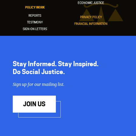
ECONOMIC JUSTICE
POLICY WORK
REPORTS
PRIVACY POLICY
TESTIMONY
FINANCIAL INFORMATION
SIGN-ON LETTERS
Stay Informed. Stay Inspired.
Do Social Justice.
Sign up for our mailing list.
JOIN US