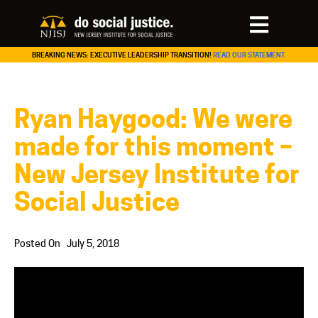
BREAKING NEWS: EXECUTIVE LEADERSHIP TRANSITION!
READ OUR STATEMENT.
Ryan Haygood: We were
made for this moment –
New Jersey Institute for
Social Justice
Posted On
July 5, 2018