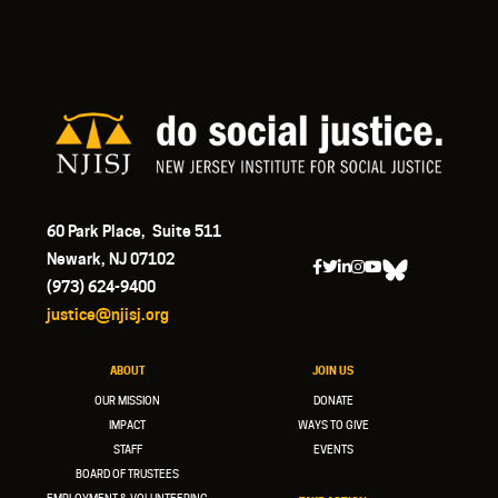
60 Park Place, Suite 511
Newark, NJ 07102
(973) 624-9400
justice@njisj.org
ABOUT
JOIN US
OUR MISSION
DONATE
IMPACT
WAYS TO GIVE
STAFF
EVENTS
BOARD OF TRUSTEES