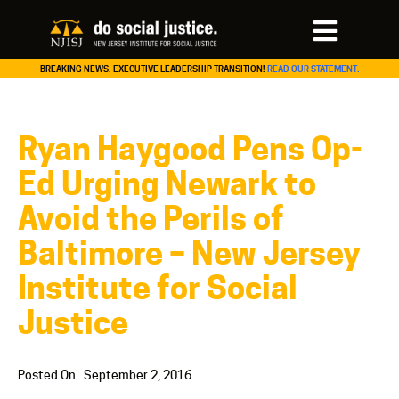
BREAKING NEWS: EXECUTIVE LEADERSHIP TRANSITION!
READ OUR STATEMENT.
Ryan Haygood Pens Op-
Ed Urging Newark to
Avoid the Perils of
Baltimore – New Jersey
Institute for Social
Justice
Posted On
September 2, 2016