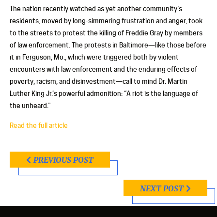
The nation recently watched as yet another community’s
residents, moved by long-simmering frustration and anger, took
to the streets to protest the killing of Freddie Gray by members
of law enforcement. The protests in Baltimore—like those before
it in Ferguson, Mo., which were triggered both by violent
encounters with law enforcement and the enduring effects of
poverty, racism, and disinvestment—call to mind Dr. Martin
Luther King Jr.’s powerful admonition: “A riot is the language of
the unheard.”
Read the full article
PREVIOUS POST
NEXT POST