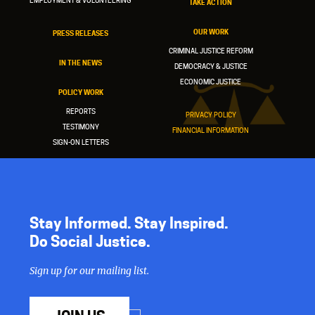
EMPLOYMENT & VOLUNTEERING
TAKE ACTION
OUR WORK
PRESS RELEASES
CRIMINAL JUSTICE REFORM
IN THE NEWS
DEMOCRACY & JUSTICE
ECONOMIC JUSTICE
POLICY WORK
REPORTS
PRIVACY POLICY
TESTIMONY
FINANCIAL INFORMATION
SIGN-ON LETTERS
Stay Informed. Stay Inspired.
Do Social Justice.
Sign up for our mailing list.