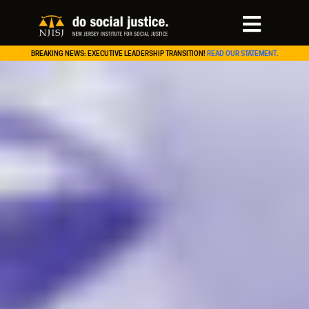
BREAKING NEWS: EXECUTIVE LEADERSHIP TRANSITION!
READ OUR STATEMENT.