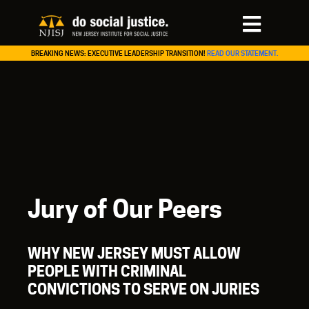
BREAKING NEWS: EXECUTIVE LEADERSHIP TRANSITION!
READ OUR STATEMENT.
Jury of Our Peers
WHY NEW JERSEY MUST ALLOW
PEOPLE WITH CRIMINAL
CONVICTIONS TO SERVE ON JURIES