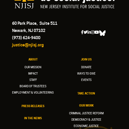
60 Park Place, Suite 511
Newark, NJ 07102
(973) 624-9400
justice@njisj.org
ABOUT
JOIN US
OUR MISSION
DONATE
IMPACT
WAYS TO GIVE
STAFF
EVENTS
BOARD OF TRUSTEES
EMPLOYMENT & VOLUNTEERING
TAKE ACTION
OUR WORK
PRESS RELEASES
CRIMINAL JUSTICE REFORM
IN THE NEWS
DEMOCRACY & JUSTICE
ECONOMIC JUSTICE