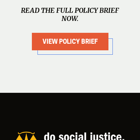
READ THE FULL POLICY BRIEF
NOW.
VIEW POLICY BRIEF