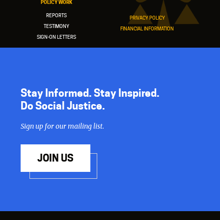
POLICY WORK
REPORTS
PRIVACY POLICY
TESTIMONY
FINANCIAL INFORMATION
SIGN-ON LETTERS
Stay Informed. Stay Inspired.
Do Social Justice.
Sign up for our mailing list.
JOIN US