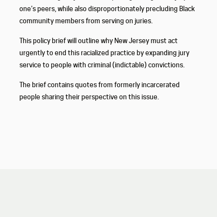
one’s peers, while also disproportionately precluding Black
community members from serving on juries.
This policy brief will outline why New Jersey must act
urgently to end this racialized practice by expanding jury
service to people with criminal (indictable) convictions.
The brief contains quotes from formerly incarcerated
people sharing their perspective on this issue.