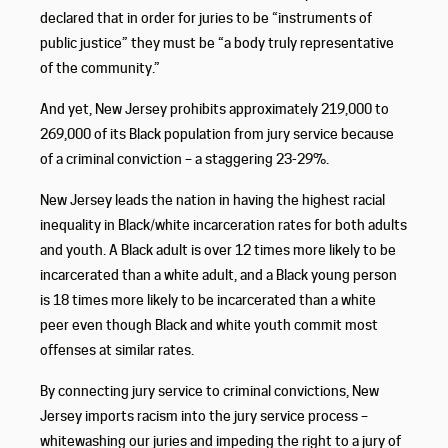
declared that in order for juries to be “instruments of
public justice” they must be “a body truly representative
of the community.”
And yet, New Jersey prohibits approximately 219,000 to
269,000 of its Black population from jury service because
of a criminal conviction – a staggering 23-29%.
New Jersey leads the nation in having the highest racial
inequality in Black/white incarceration rates for both adults
and youth. A Black adult is over 12 times more likely to be
incarcerated than a white adult, and a Black young person
is 18 times more likely to be incarcerated than a white
peer even though Black and white youth commit most
offenses at similar rates.
By connecting jury service to criminal convictions, New
Jersey imports racism into the jury service process –
whitewashing our juries and impeding the right to a jury of