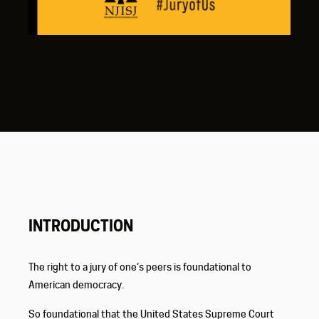
INTRODUCTION
The right to a jury of one’s peers is foundational to
American democracy.
So foundational that the United States Supreme Court