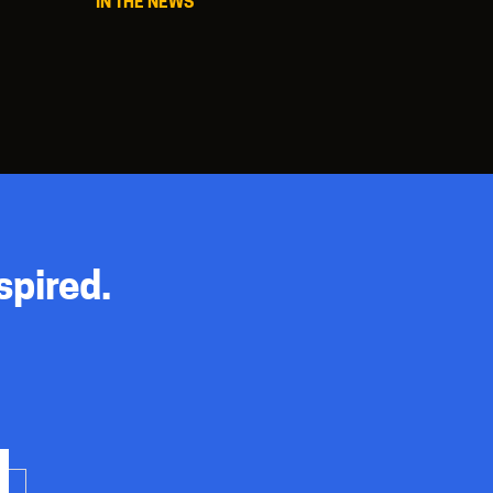
IN THE NEWS
spired.