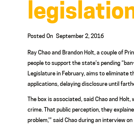
legislatio
Posted On
September 2, 2016
Ray Chao and Brandon Holt, a couple of Pri
people to support the state’s pending “ban-t
Legislature in February, aims to eliminate
applications, delaying disclosure until farth
The box is associated, said Chao and Holt,
crime. That public perception, they explained
problem,’” said Chao during an interview o