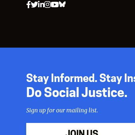
Stay Informed. Stay In
Do Social Justice.
Sign up for our mailing list.
JOIN US