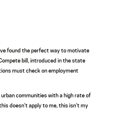
have found the perfect way to motivate
Compete bill, introduced in the state
victions must check on employment
d urban communities with a high rate of
 this doesn’t apply to me, this isn’t my