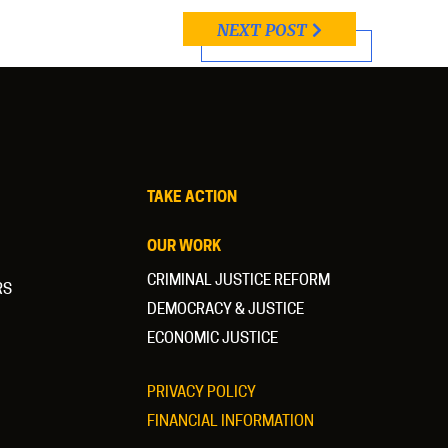
NEXT POST
TAKE ACTION
OUR WORK
CRIMINAL JUSTICE REFORM
RS
DEMOCRACY & JUSTICE
ECONOMIC JUSTICE
PRIVACY POLICY
FINANCIAL INFORMATION