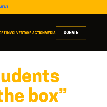
MENT.
DONATE
GET INVOLVED
TAKE ACTION
MEDIA
tudents
 the box”