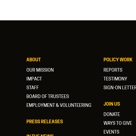
ABOUT
POLICY WORK
OUR MISSION
REPORTS
IMPACT
TESTIMONY
STAFF
SIGN-ON LETTE
BOARD OF TRUSTEES
JOIN US
EMPLOYMENT & VOLUNTEERING
DONATE
PRESS RELEASES
WAYS TO GIVE
EVENTS