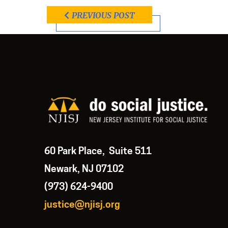
PREVIOUS POST
60 Park Place, Suite 511
Newark, NJ 07102
(973) 624-9400
justice@njisj.org