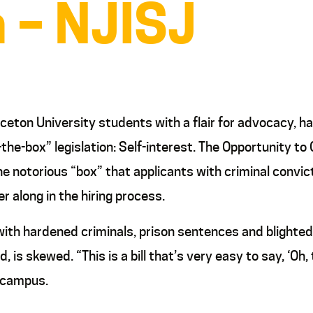
n – NJISJ
nceton University students with a flair for advocacy, 
he-box” legislation: Self-interest. The Opportunity to 
 the notorious “box” that applicants with criminal con
er along in the hiring process.
 with hardened criminals, prison sentences and blighte
, is skewed. “This is a bill that’s very easy to say, ‘Oh,
n campus.