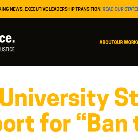
KING NEWS: EXECUTIVE LEADERSHIP TRANSITION!
READ OUR STATE
ABOUT
OUR WORK
 University S
ort for “Ban