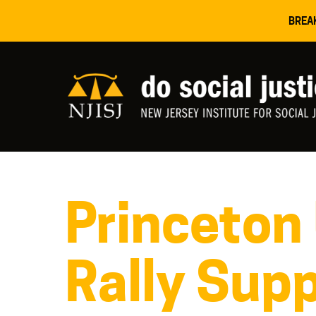
BREA
Princeton
Rally Supp