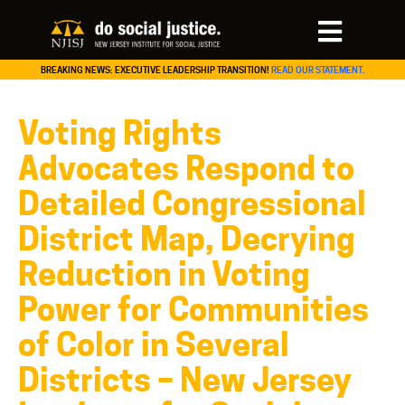
BREAKING NEWS: EXECUTIVE LEADERSHIP TRANSITION!
READ OUR STATEMENT.
Voting Rights
Advocates Respond to
Detailed Congressional
District Map, Decrying
Reduction in Voting
Power for Communities
of Color in Several
Districts – New Jersey