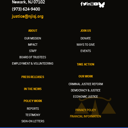
Newark, NJ 07102
(973) 624-9400
justice@njisj.org
ABOUT
JOIN US
OUR MISSION
DONATE
IMPACT
WAYS TO GIVE
STAFF
EVENTS
BOARD OF TRUSTEES
EMPLOYMENT & VOLUNTEERING
TAKE ACTION
OUR WORK
PRESS RELEASES
CRIMINAL JUSTICE REFORM
IN THE NEWS
DEMOCRACY & JUSTICE
ECONOMIC JUSTICE
POLICY WORK
REPORTS
PRIVACY POLICY
TESTIMONY
FINANCIAL INFORMATION
SIGN-ON LETTERS