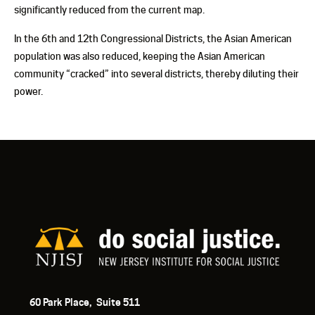
significantly reduced from the current map.
In the 6
th
and 12
th
Congressional Districts, the Asian American
population was also reduced, keeping the Asian American
community “cracked” into several districts, thereby diluting their
power.
60 Park Place, Suite 511