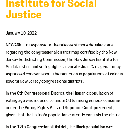
Institute for Social
Justice
January 10, 2022
NEWARK – In response to the release of more detailed data
regarding the congressional district map certified by the New
Jersey Redistricting Commission, the New Jersey Institute for
Social Justice and voting rights advocate Juan Cartagena today
expressed concern about the reduction in populations of color in
several New Jersey congressional districts.
In the 8
th
Congressional District, the Hispanic population of
voting age was reduced to under 50%, raising serious concerns
under the Voting Rights Act and Supreme Court precedent,
given that the Latina/o population currently controls the district.
In the 12
th
Congressional District, the Black population was