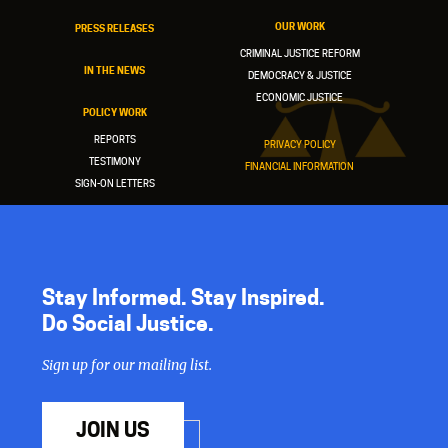
OUR WORK
PRESS RELEASES
CRIMINAL JUSTICE REFORM
IN THE NEWS
DEMOCRACY & JUSTICE
ECONOMIC JUSTICE
POLICY WORK
REPORTS
PRIVACY POLICY
TESTIMONY
FINANCIAL INFORMATION
SIGN-ON LETTERS
Stay Informed. Stay Inspired.
Do Social Justice.
Sign up for our mailing list.
JOIN US