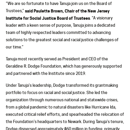
“We are so fortunate to have Tanuja join us on the Board of
Trustees,”
said Paulette Brown, Chair of the New Jersey
Institute for Social Justice Board of Trustees
. “A visionary
leader with a keen sense of purpose, Tanuja joins a dedicated
team of highly respected leaders committed to advancing
solutions to the greatest social and racial justice challenges of
our time.”
Tanuja most recently served as President and CEO of the
Geraldine R. Dodge Foundation, which has generously supported
and partnered with the Institute since 2019.
Under Tanuja’s leadership, Dodge transformed its grantmaking
portfolio to focus on racial and social justice. She led the
organization through numerous national and statewide crises,
from a global pandemic to natural disasters like Hurricane Ida,
executed critical relief efforts, and spearheaded the relocation of
the Foundation’s headquarters to Newark. During Tanuja’s tenure,
Dodge dispersed approximately $60 million in funding, primarily