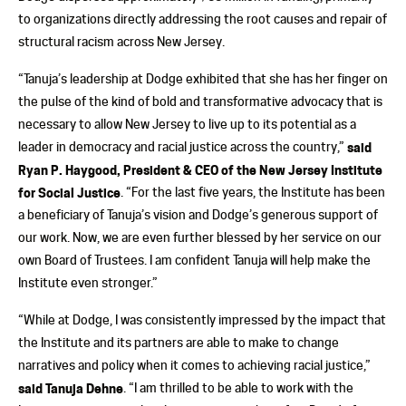
to organizations directly addressing the root causes and repair of
structural racism across New Jersey.
“Tanuja’s leadership at Dodge exhibited that she has her finger on
the pulse of the kind of bold and transformative advocacy that is
necessary to allow New Jersey to live up to its potential as a
leader in democracy and racial justice across the country,”
said
Ryan P. Haygood, President & CEO of the New Jersey Institute
for Social Justice
. “For the last five years, the Institute has been
a beneficiary of Tanuja’s vision and Dodge’s generous support of
our work. Now, we are even further blessed by her service on our
own Board of Trustees. I am confident Tanuja will help make the
Institute even stronger.”
“While at Dodge, I was consistently impressed by the impact that
the Institute and its partners are able to make to change
narratives and policy when it comes to achieving racial justice,”
said Tanuja Dehne
. “I am thrilled to be able to work with the