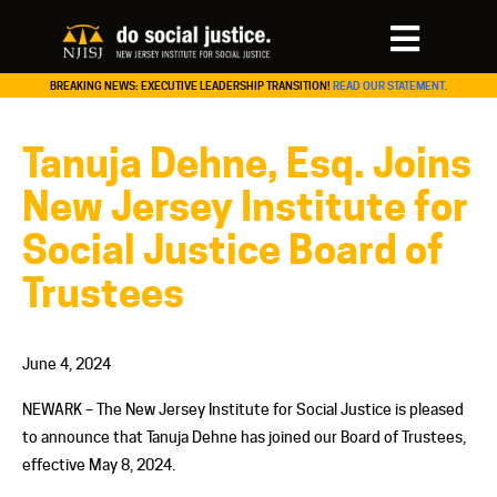
BREAKING NEWS: EXECUTIVE LEADERSHIP TRANSITION!
READ OUR STATEMENT.
Tanuja Dehne, Esq. Joins
New Jersey Institute for
Social Justice Board of
Trustees
June 4, 2024
NEWARK – The New Jersey Institute for Social Justice is pleased
to announce that Tanuja Dehne has joined our Board of Trustees,
effective May 8, 2024.