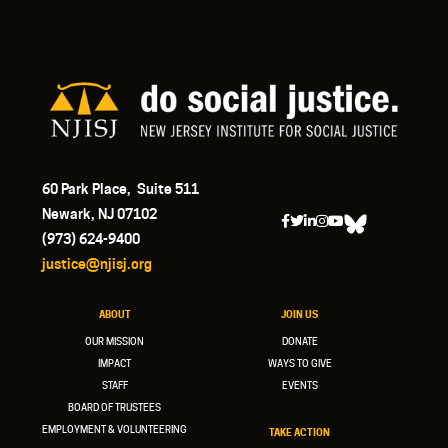
60 Park Place, Suite 511
Newark, NJ 07102
(973) 624-9400
justice@njisj.org
ABOUT
JOIN US
OUR MISSION
DONATE
IMPACT
WAYS TO GIVE
STAFF
EVENTS
BOARD OF TRUSTEES
EMPLOYMENT & VOLUNTEERING
TAKE ACTION