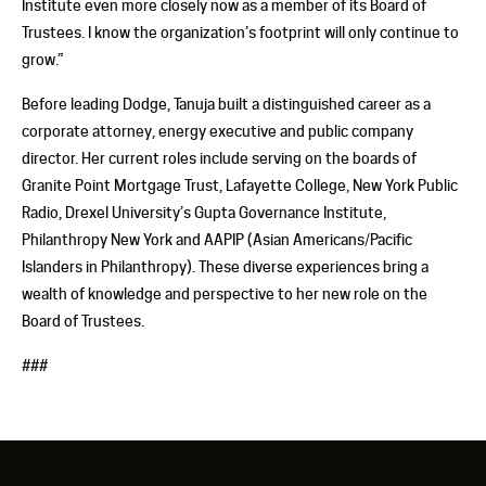
Institute even more closely now as a member of its Board of
Trustees. I know the organization’s footprint will only continue to
grow.”
Before leading Dodge, Tanuja built a distinguished career as a
corporate attorney, energy executive and public company
director. Her current roles include serving on the boards of
Granite Point Mortgage Trust, Lafayette College, New York Public
Radio, Drexel University’s Gupta Governance Institute,
Philanthropy New York and AAPIP (Asian Americans/Pacific
Islanders in Philanthropy). These diverse experiences bring a
wealth of knowledge and perspective to her new role on the
Board of Trustees.
###