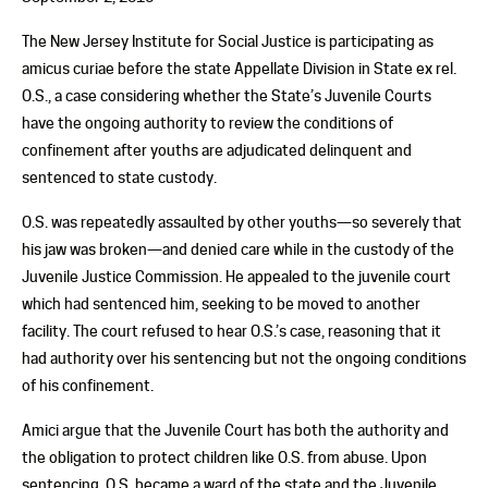
The New Jersey Institute for Social Justice is participating as
amicus curiae before the state Appellate Division in State ex rel.
O.S., a case considering whether the State’s Juvenile Courts
have the ongoing authority to review the conditions of
confinement after youths are adjudicated delinquent and
sentenced to state custody.
O.S. was repeatedly assaulted by other youths—so severely that
his jaw was broken—and denied care while in the custody of the
Juvenile Justice Commission. He appealed to the juvenile court
which had sentenced him, seeking to be moved to another
facility. The court refused to hear O.S.’s case, reasoning that it
had authority over his sentencing but not the ongoing conditions
of his confinement.
Amici argue that the Juvenile Court has both the authority and
the obligation to protect children like O.S. from abuse. Upon
sentencing, O.S. became a ward of the state and the Juvenile