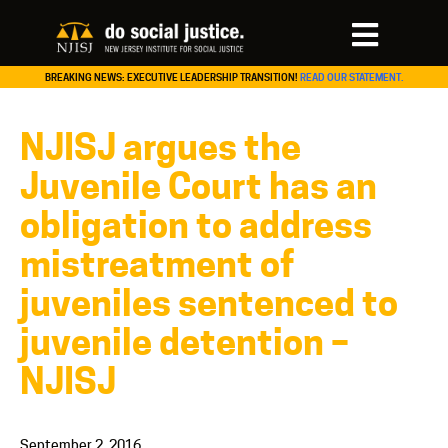
BREAKING NEWS: EXECUTIVE LEADERSHIP TRANSITION!
READ OUR STATEMENT.
NJISJ argues the
Juvenile Court has an
obligation to address
mistreatment of
juveniles sentenced to
juvenile detention –
NJISJ
September 2, 2016