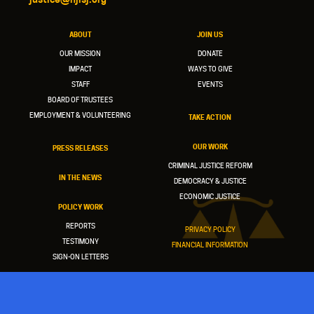
ABOUT
JOIN US
OUR MISSION
DONATE
IMPACT
WAYS TO GIVE
STAFF
EVENTS
BOARD OF TRUSTEES
EMPLOYMENT & VOLUNTEERING
TAKE ACTION
OUR WORK
PRESS RELEASES
CRIMINAL JUSTICE REFORM
IN THE NEWS
DEMOCRACY & JUSTICE
ECONOMIC JUSTICE
POLICY WORK
REPORTS
PRIVACY POLICY
TESTIMONY
FINANCIAL INFORMATION
SIGN-ON LETTERS