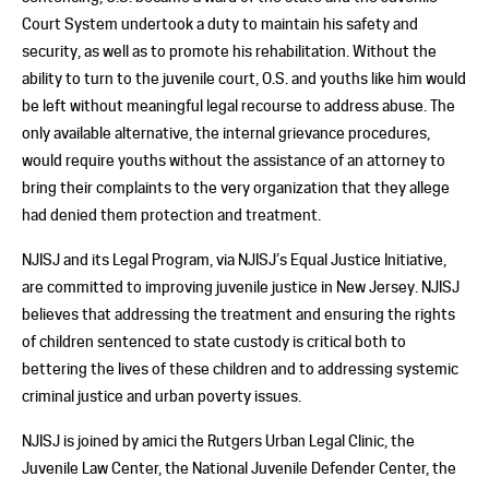
Court System undertook a duty to maintain his safety and
security, as well as to promote his rehabilitation. Without the
ability to turn to the juvenile court, O.S. and youths like him would
be left without meaningful legal recourse to address abuse. The
only available alternative, the internal grievance procedures,
would require youths without the assistance of an attorney to
bring their complaints to the very organization that they allege
had denied them protection and treatment.
NJISJ and its Legal Program, via NJISJ’s Equal Justice Initiative,
are committed to improving juvenile justice in New Jersey. NJISJ
believes that addressing the treatment and ensuring the rights
of children sentenced to state custody is critical both to
bettering the lives of these children and to addressing systemic
criminal justice and urban poverty issues.
NJISJ is joined by amici the Rutgers Urban Legal Clinic, the
Juvenile Law Center, the National Juvenile Defender Center, the