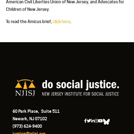
American Civil Liberties Union of New Jersey, and Advocates for
Children of New Jersey.
To read the Amicus brief,
click here
.
60 Park Place, Suite 511
Newark, NJ 07102
(973) 624-9400
justice@njisj.org