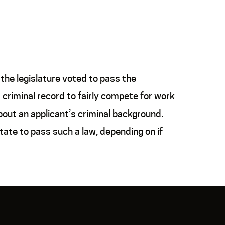
the legislature voted to pass the
 criminal record to fairly compete for work
about an applicant’s criminal background.
tate to pass such a law, depending on if