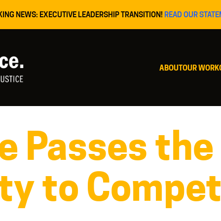
KING NEWS: EXECUTIVE LEADERSHIP TRANSITION!
READ OUR STATE
ABOUT
OUR WORK
re Passes the
ty to Compet