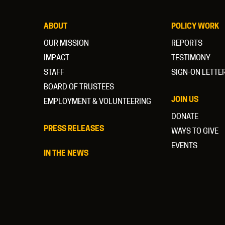
ABOUT
POLICY WORK
OUR MISSION
REPORTS
IMPACT
TESTIMONY
STAFF
SIGN-ON LETTE
BOARD OF TRUSTEES
JOIN US
EMPLOYMENT & VOLUNTEERING
DONATE
PRESS RELEASES
WAYS TO GIVE
EVENTS
IN THE NEWS