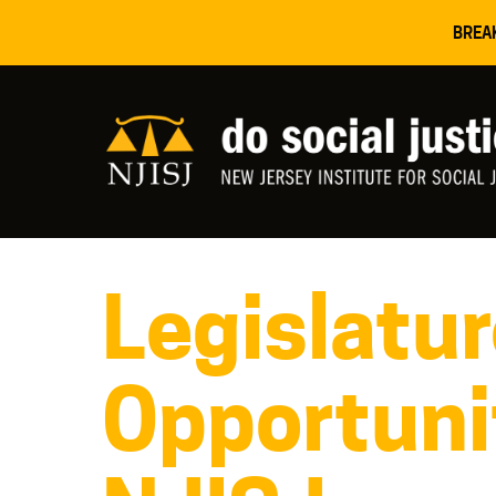
BREA
Legislatu
Opportuni