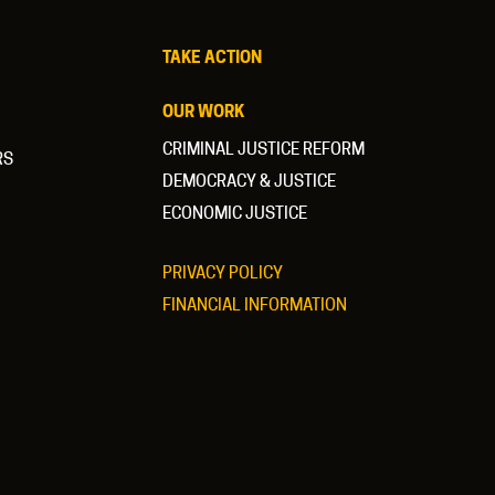
TAKE ACTION
OUR WORK
CRIMINAL JUSTICE REFORM
RS
DEMOCRACY & JUSTICE
ECONOMIC JUSTICE
PRIVACY POLICY
FINANCIAL INFORMATION