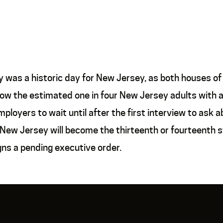
was a historic day for New Jersey, as both houses of 
allow the estimated one in four New Jersey adults with a
ployers to wait until after the first interview to ask 
 New Jersey will become the thirteenth or fourteenth s
ns a pending executive order.