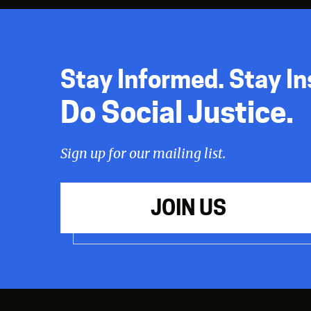
Stay Informed. Stay In
Do Social Justice.
Sign up for our mailing list.
JOIN US