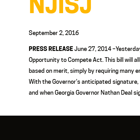
NJISJ
September 2, 2016
PRESS RELEASE
June 27, 2014 –Yesterday 
Opportunity to Compete Act. This bill will 
based on merit, simply by requiring many em
With the Governor’s anticipated signature,
and when Georgia Governor Nathan Deal sig