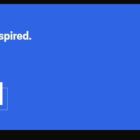
spired.