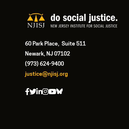
60 Park Place, Suite 511
Newark, NJ 07102
(973) 624-9400
justice@njisj.org