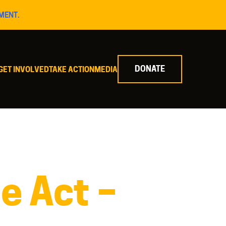
MENT.
DONATE
GET INVOLVED
TAKE ACTION
MEDIA
e Act –