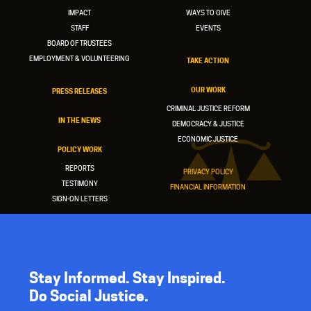
IMPACT
WAYS TO GIVE
STAFF
EVENTS
BOARD OF TRUSTEES
EMPLOYMENT & VOLUNTEERING
TAKE ACTION
OUR WORK
PRESS RELEASES
CRIMINAL JUSTICE REFORM
IN THE NEWS
DEMOCRACY & JUSTICE
ECONOMIC JUSTICE
POLICY WORK
REPORTS
PRIVACY POLICY
TESTIMONY
FINANCIAL INFORMATION
SIGN-ON LETTERS
Stay Informed. Stay Inspired.
Do Social Justice.