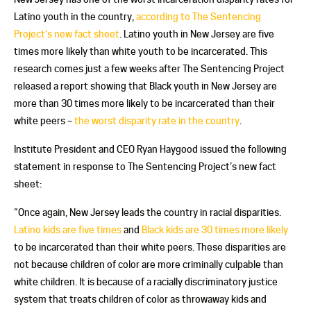
Latino youth in the country,
according to The Sentencing
Project’s new fact sheet
. Latino youth in New Jersey are five
times more likely than white youth to be incarcerated. This
research comes just a few weeks after The Sentencing Project
released a report showing that Black youth in New Jersey are
more than 30 times more likely to be incarcerated than their
white peers –
the worst disparity rate in the country
.
Institute President and CEO Ryan Haygood issued the following
statement in response to The Sentencing Project’s new fact
sheet:
“Once again, New Jersey leads the country in racial disparities.
Latino kids are five times
and
Black kids are 30 times more likely
to be incarcerated than their white peers. These disparities are
not because children of color are more criminally culpable than
white children. It is because of a racially discriminatory justice
system that treats children of color as throwaway kids and