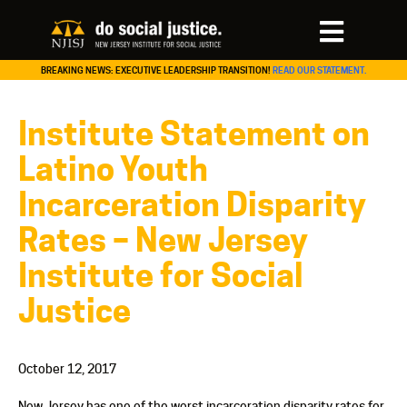
BREAKING NEWS: EXECUTIVE LEADERSHIP TRANSITION!
READ OUR STATEMENT.
Institute Statement on
Latino Youth
Incarceration Disparity
Rates – New Jersey
Institute for Social
Justice
October 12, 2017
New Jersey has one of the worst incarceration disparity rates for