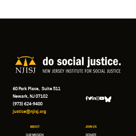
60 Park Place, Suite 511
Newark, NJ 07102
(973) 624-9400
justice@njisj.org
ABOUT
JOIN US
OUR MISSION
DONATE