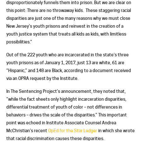
disproportionately funnels them into prison. But we are clear on
this point: There are no throwaway kids. These staggering racial
disparities are just one of the many reasons why we must close
New Jersey’s youth prisons and reinvest in the creation of a
youth justice system that treats all kids as kids, with limitless
possibilities.”
Out of the 222 youth who are incarcerated in the state’s three
youth prisons as of January 1, 2017, just 13 are white, 61 are
“Hispanic,” and 148 are Black, according to a document received
via an OPRA request by the Institute.
In The Sentencing Project’s announcement, they noted that,
“while the fact sheets only highlight incarceration disparities,
differential treatment of youth of color – not differences in
behaviors – drives the scale of the disparities.” This important
point was echoed in Institute Associate Counsel Andrea
McChristian’s recent
OpEd for the Star Ledger
in which she wrote
that racial discrimination causes these disparities.