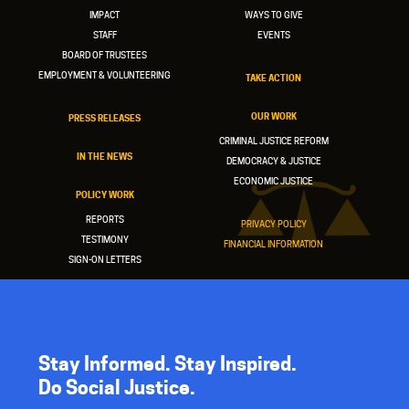
IMPACT
WAYS TO GIVE
STAFF
EVENTS
BOARD OF TRUSTEES
EMPLOYMENT & VOLUNTEERING
TAKE ACTION
OUR WORK
PRESS RELEASES
CRIMINAL JUSTICE REFORM
IN THE NEWS
DEMOCRACY & JUSTICE
ECONOMIC JUSTICE
POLICY WORK
REPORTS
PRIVACY POLICY
TESTIMONY
FINANCIAL INFORMATION
SIGN-ON LETTERS
Stay Informed. Stay Inspired.
Do Social Justice.