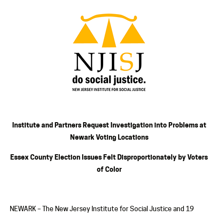
Institute and Partners Request Investigation into Problems at
Newark Voting Locations
Essex County Election Issues Felt Disproportionately by Voters
of Color
NEWARK – The New Jersey Institute for Social Justice and 19