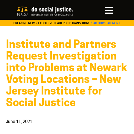
BREAKING NEWS: EXECUTIVE LEADERSHIP TRANSITION!
READ OUR STATEMENT.
Institute and Partners
Request Investigation
into Problems at Newark
Voting Locations – New
Jersey Institute for
Social Justice
June 11, 2021