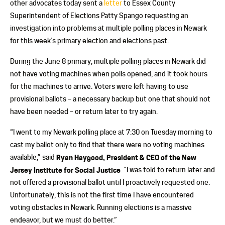
other advocates today sent a
letter
to Essex County
Superintendent of Elections Patty Spango requesting an
invest
igation into problems at multiple polling places in Newark
for this week’s primary election and elections past.
During the June 8 primary, multiple polling places in Newark did
not have voting machines when polls opened, and it took hours
for the machines to arrive. Voters were left having to use
provisional ballots – a necessary backup but one that should not
have been needed – or return later to try again.
“I went to my Newark polling place at 7:30 on Tuesday morning to
cast my ballot only to find that there were no voting machines
available,” said
Ryan Haygood, President & CEO of the New
Jersey Institute for Social Justice
. “I was told to return later and
not offered a provisional ballot until I proactively requested one.
Unfortunately, this is not the first time I have encountered
voting obstacles in Newark. Running elections is a massive
endeavor, but we must do better.”