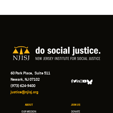
60 Park Place, Suite 511
Newark, NJ 07102
(973) 624-9400
justice@njisj.org
ABOUT
JOIN US
OUR MISSION
DONATE