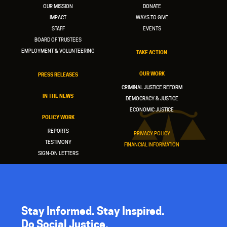
OUR MISSION
DONATE
IMPACT
WAYS TO GIVE
STAFF
EVENTS
BOARD OF TRUSTEES
EMPLOYMENT & VOLUNTEERING
TAKE ACTION
OUR WORK
PRESS RELEASES
CRIMINAL JUSTICE REFORM
IN THE NEWS
DEMOCRACY & JUSTICE
ECONOMIC JUSTICE
POLICY WORK
REPORTS
PRIVACY POLICY
TESTIMONY
FINANCIAL INFORMATION
SIGN-ON LETTERS
Stay Informed. Stay Inspired.
Do Social Justice.