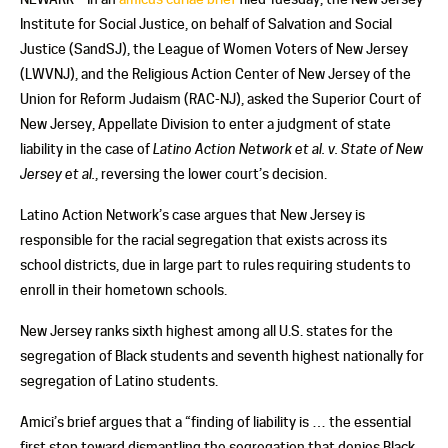
Institute for Social Justice, on behalf of Salvation and Social
Justice (SandSJ), the League of Women Voters of New Jersey
(LWVNJ), and the Religious Action Center of New Jersey of the
Union for Reform Judaism (RAC-NJ), asked the Superior Court of
New Jersey, Appellate Division to enter a judgment of state
liability in the case of
Latino Action Network et al. v. State of New
Jersey et al.
, reversing the lower court’s decision.
Latino Action Network’s case argues that New Jersey is
responsible for the racial segregation that exists across its
school districts, due in large part to rules requiring students to
enroll in their hometown schools.
New Jersey ranks sixth highest among all U.S. states for the
segregation of Black students and seventh highest nationally for
segregation of Latino students.
Amici’s brief argues that a “finding of liability is … the essential
first step toward dismantling the segregation that denies Black