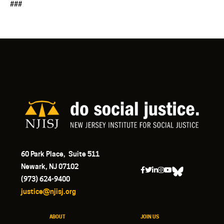
###
60 Park Place, Suite 511
Newark, NJ 07102
(973) 624-9400
justice@njisj.org
ABOUT
JOIN US