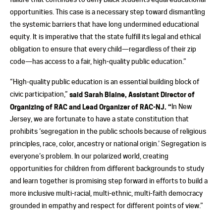
opportunities. This case is a necessary step toward dismantling
the systemic barriers that have long undermined educational
equity. It is imperative that the state fulfill its legal and ethical
obligation to ensure that every child—regardless of their zip
code—has access to a fair, high‑quality public education.”
“High-quality public education is an essential building block of
civic participation,”
said
Sarah Blaine, Assistant Director of
Organizing of RAC and Lead Organizer of RAC-NJ. “
In New
Jersey, we are fortunate to have a state constitution that
prohibits ‘segregation in the public schools because of religious
principles, race, color, ancestry or national origin.’ Segregation is
everyone’s problem. In our polarized world, creating
opportunities for children from different backgrounds to study
and learn together is promising step forward in efforts to build a
more inclusive multi-racial, multi-ethnic, multi-faith democracy
grounded in empathy and respect for different points of view.”