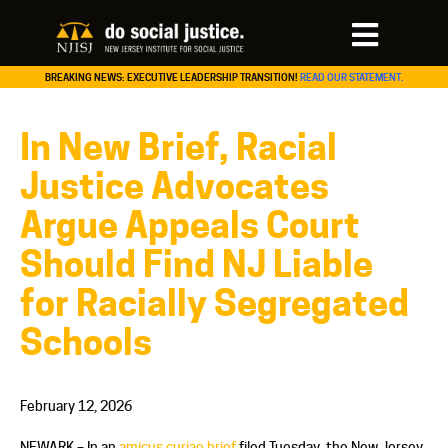
BREAKING NEWS: EXECUTIVE LEADERSHIP TRANSITION!
READ OUR STATEMENT.
In New Brief, Racial
Justice Advocates
Argue Appeals Court
Should Find NJ Liable
for Racially Segregated
Schools
February 12, 2026
NEWARK – In an
amicus curiae brief
filed Tuesday, the New Jersey