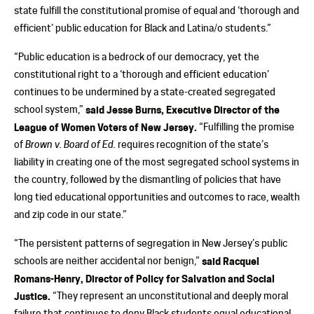
state fulfill the constitutional promise of equal and ‘thorough and
efficient’ public education for Black and Latina/o students.”
“Public education is a bedrock of our democracy, yet the
constitutional right to a ‘thorough and efficient education’
continues to be undermined by a state-created segregated
school system,”
said Jesse Burns, Executive Director of the
League of Women Voters of New Jersey.
“Fulfilling the promise
of
Brown v. Board of Ed.
requires recognition of the state’s
liability in creating one of the most segregated school systems in
the country, followed by the dismantling of policies that have
long tied educational opportunities and outcomes to race, wealth
and zip code in our state.”
“The persistent patterns of segregation in New Jersey’s public
schools are neither accidental nor benign,”
said Racquel
Romans-Henry, Director of Policy for Salvation and Social
Justice.
“They represent an unconstitutional and deeply moral
failure that continues to deny Black students equal educational