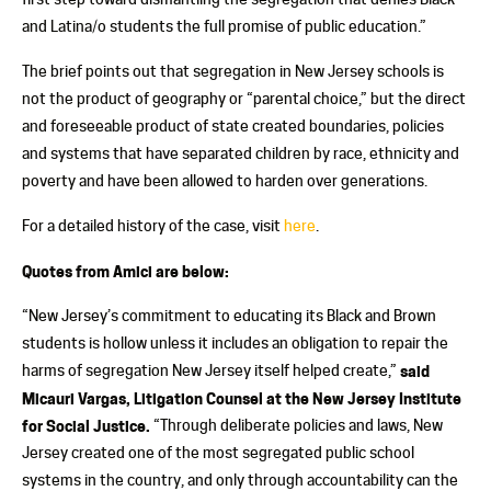
and Latina/o students the full promise of public education.”
The brief points out that segregation in New Jersey schools is
not the product of geography or “parental choice,” but the direct
and foreseeable product of state created boundaries, policies
and systems that have separated children by race, ethnicity and
poverty and have been allowed to harden over generations.
For a detailed history of the case, visit
here
.
Quotes from Amici are below:
“New Jersey’s commitment to educating its Black and Brown
students is hollow unless it includes an obligation to repair the
harms of segregation New Jersey itself helped create,”
said
Micauri Vargas, Litigation Counsel at the New Jersey Institute
for Social Justice.
“Through deliberate policies and laws, New
Jersey created one of the most segregated public school
systems in the country, and only through accountability can the