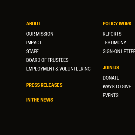
ABOUT
POLICY WORK
OUR MISSION
REPORTS
IMPACT
TESTIMONY
STAFF
SIGN-ON LETTE
BOARD OF TRUSTEES
JOIN US
EMPLOYMENT & VOLUNTEERING
DONATE
PRESS RELEASES
WAYS TO GIVE
EVENTS
IN THE NEWS