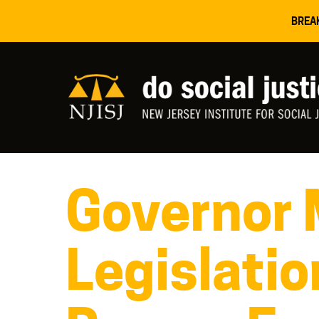
BREA
Governor 
Legislatio