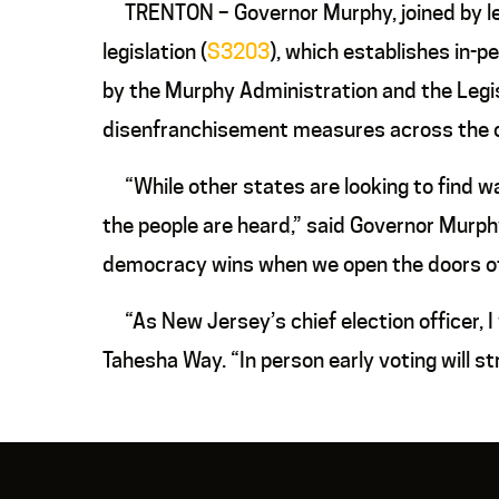
TRENTON – Governor Murphy, joined by legi
legislation (
S3203
), which establishes in-pe
by the Murphy Administration and the Legi
disenfranchisement measures across the 
“While other states are looking to find wa
the people are heard,” said Governor Murphy
democracy wins when we open the doors of 
“As New Jersey’s chief election officer, I
Tahesha Way. “In person early voting will s