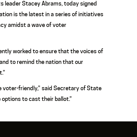
ts leader Stacey Abrams, today signed
ion is the latest in a series of initiatives
acy amidst a wave of voter
ently worked to ensure that the voices of
 and to remind the nation that our
.”
voter-friendly,” said Secretary of State
ptions to cast their ballot.”