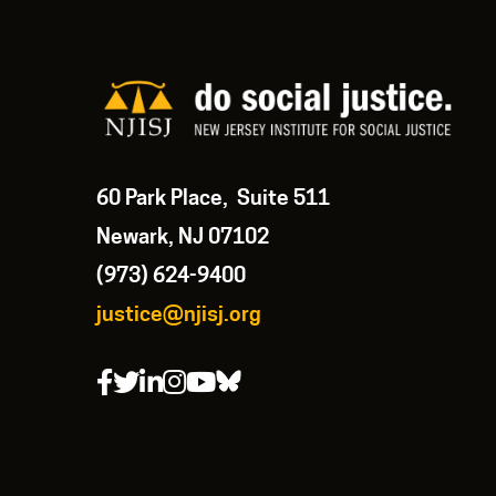
60 Park Place, Suite 511
Newark, NJ 07102
(973) 624-9400
justice@njisj.org