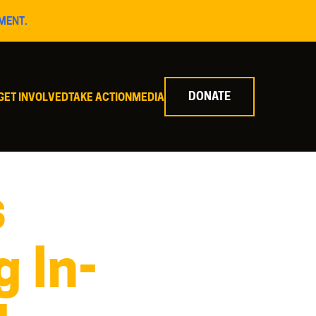
MENT.
DONATE
GET INVOLVED
TAKE ACTION
MEDIA
s
g In-