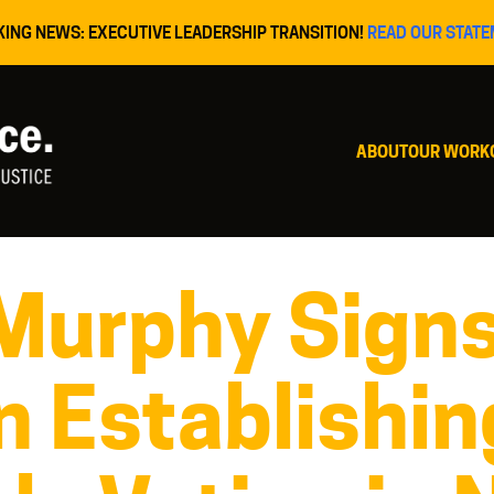
KING NEWS: EXECUTIVE LEADERSHIP TRANSITION!
READ OUR STATE
ABOUT
OUR WORK
Murphy Sign
n Establishin