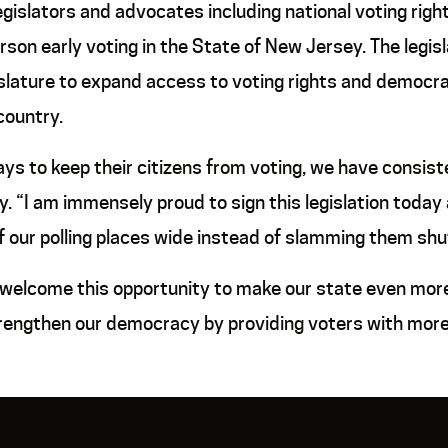
slators and advocates including national voting righ
rson early voting in the State of New Jersey. The legislat
slature to expand access to voting rights and democr
country.
ys to keep their citizens from voting, we have consist
. “I am immensely proud to sign this legislation today
our polling places wide instead of slamming them shut
 welcome this opportunity to make our state even more 
trengthen our democracy by providing voters with more o