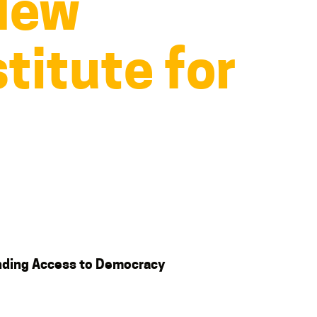
 New
titute for
nding Access to Democracy