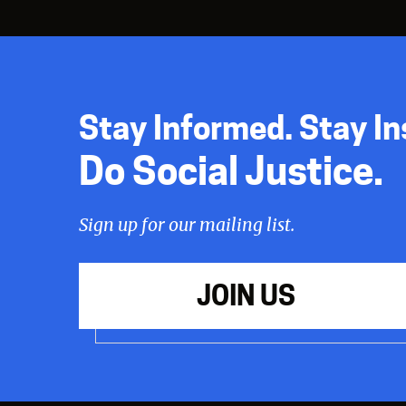
Stay Informed. Stay In
Do Social Justice.
Sign up for our mailing list.
JOIN US