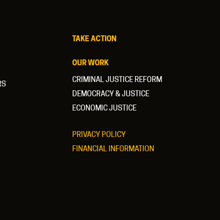
TAKE ACTION
OUR WORK
CRIMINAL JUSTICE REFORM
RS
DEMOCRACY & JUSTICE
ECONOMIC JUSTICE
PRIVACY POLICY
FINANCIAL INFORMATION