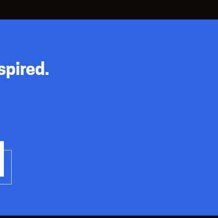
spired.