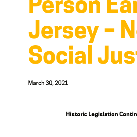
Person Ear
Jersey – N
Social Jus
March 30, 2021
Historic Legislation Con