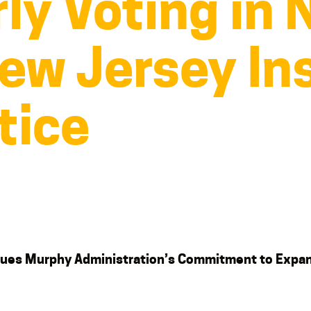
ly Voting in
ew Jersey Ins
tice
tinues Murphy Administration’s Commitment
to Expa