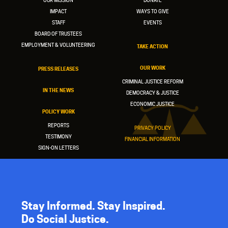
OUR MISSION
DONATE
IMPACT
WAYS TO GIVE
STAFF
EVENTS
BOARD OF TRUSTEES
EMPLOYMENT & VOLUNTEERING
TAKE ACTION
OUR WORK
PRESS RELEASES
CRIMINAL JUSTICE REFORM
IN THE NEWS
DEMOCRACY & JUSTICE
ECONOMIC JUSTICE
POLICY WORK
REPORTS
PRIVACY POLICY
TESTIMONY
FINANCIAL INFORMATION
SIGN-ON LETTERS
Stay Informed. Stay Inspired.
Do Social Justice.