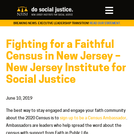
BREAKING NEWS: EXECUTIVE LEADERSHIP TRANSITION!
READ OUR STATEMENT.
Fighting for a Faithful
Census in New Jersey –
New Jersey Institute for
Social Justice
June 10, 2019
The best way to stay engaged and engage your faith community
about the 2020 Census is to
sign up to be a Census Ambassador
.
Ambassadors are leaders who help spread the word about the
census with support from Faith in Public Life.