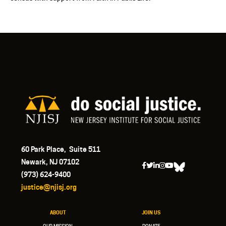
60 Park Place, Suite 511
Newark, NJ 07102
(973) 624-9400
justice@njisj.org
ABOUT
JOIN US