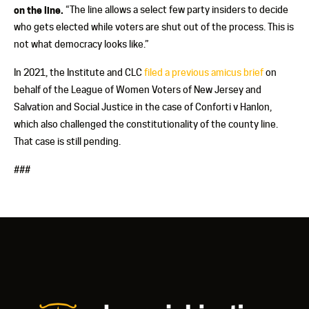
on the line.
“The line allows a select few party insiders to decide
who gets elected while voters are shut out of the process. This is
not what democracy looks like.”
In 2021, the Institute and CLC
filed a previous amicus brief
on
behalf of the League of Women Voters of New Jersey and
Salvation and Social Justice in the case of Conforti v Hanlon,
which also challenged the constitutionality of the county line.
That case is still pending.
###