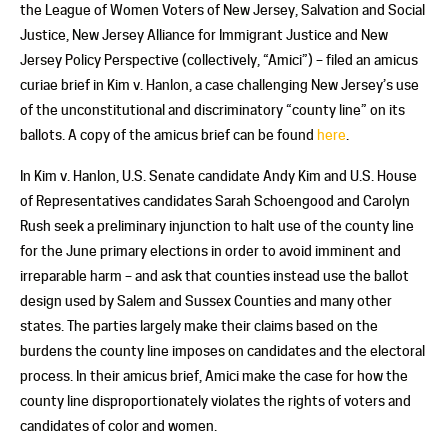
the League of Women Voters of New Jersey, Salvation and Social
Justice, New Jersey Alliance for Immigrant Justice and New
Jersey Policy Perspective (collectively, “Amici”) – filed an amicus
curiae brief in Kim v. Hanlon, a case challenging New Jersey’s use
of the unconstitutional and discriminatory “county line” on its
ballots. A copy of the amicus brief can be found
here
.
In Kim v. Hanlon, U.S. Senate candidate Andy Kim and U.S. House
of Representatives candidates Sarah Schoengood and Carolyn
Rush seek a preliminary injunction to halt use of the county line
for the June primary elections in order to avoid imminent and
irreparable harm – and ask that counties instead use the ballot
design used by Salem and Sussex Counties and many other
states. The parties largely make their claims based on the
burdens the county line imposes on candidates and the electoral
process. In their amicus brief, Amici make the case for how the
county line disproportionately violates the rights of voters and
candidates of color and women.