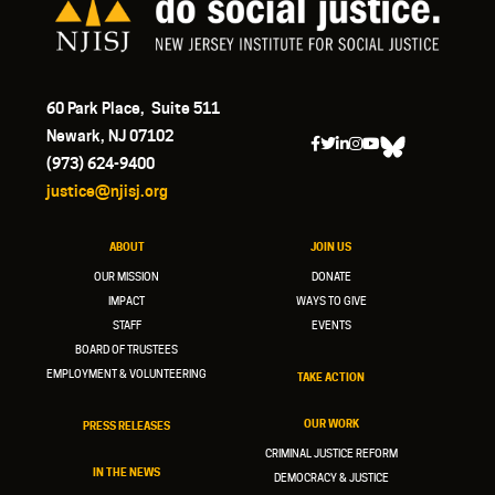
60 Park Place, Suite 511
Newark, NJ 07102
(973) 624-9400
justice@njisj.org
ABOUT
JOIN US
OUR MISSION
DONATE
IMPACT
WAYS TO GIVE
STAFF
EVENTS
BOARD OF TRUSTEES
EMPLOYMENT & VOLUNTEERING
TAKE ACTION
OUR WORK
PRESS RELEASES
CRIMINAL JUSTICE REFORM
IN THE NEWS
DEMOCRACY & JUSTICE