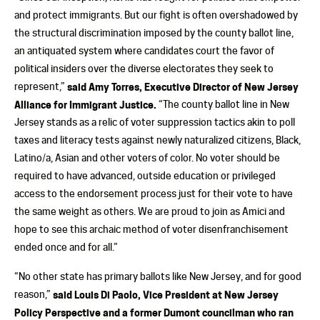
and protect immigrants. But our fight is often overshadowed by
the structural discrimination imposed by the county ballot line,
an antiquated system where candidates court the favor of
political insiders over the diverse electorates they seek to
represent,”
said Amy Torres, Executive Director of New Jersey
Alliance for Immigrant Justice.
“The county ballot line in New
Jersey stands as a relic of voter suppression tactics akin to poll
taxes and literacy tests against newly naturalized citizens, Black,
Latino/a, Asian and other voters of color. No voter should be
required to have advanced, outside education or privileged
access to the endorsement process just for their vote to have
the same weight as others. We are proud to join as Amici and
hope to see this archaic method of voter disenfranchisement
ended once and for all.”
“No other state has primary ballots like New Jersey, and for good
reason,”
said Louis Di Paolo, Vice President at New Jersey
Policy Perspective and a former Dumont councilman who ran