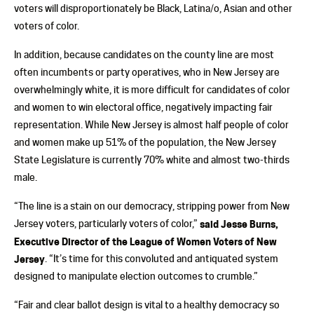
voters will disproportionately be Black, Latina/o, Asian and other
voters of color.
In addition, because candidates on the county line are most
often incumbents or party operatives, who in New Jersey are
overwhelmingly white, it is more difficult for candidates of color
and women to win electoral office, negatively impacting fair
representation. While New Jersey is almost half people of color
and women make up 51% of the population, the New Jersey
State Legislature is currently 70% white and almost two-thirds
male.
“The line is a stain on our democracy, stripping power from New
Jersey voters, particularly voters of color,”
said Jesse Burns,
Executive Director of the League of Women Voters of New
Jersey
. “It’s time for this convoluted and antiquated system
designed to manipulate election outcomes to crumble.”
“Fair and clear ballot design is vital to a healthy democracy so