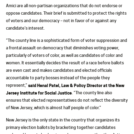
Amici are all non-partisan organizations that do not endorse or
oppose candidates. Their brief is submitted to protect the rights
of voters and our democracy – not in favor of or against any
candidate’s interest.
“The county line is a sophisticated form of voter suppression and
a frontal assault on democracy that diminishes voting power,
particularly of voters of color, as well as candidates of color and
women. It essentially decides the result of a race before ballots
are even cast and makes candidates and elected officials
accountable to party bosses instead of the people they
represent,”
said Henal Patel, Law & Policy Director at the New
Jersey Institute for Social Justice
. “The county line also
ensures that elected representatives do not reflect the diversity
of New Jersey, which is almost half people of color.”
New Jersey is the only state in the country that organizes its
primary election ballots by bracketing together candidates