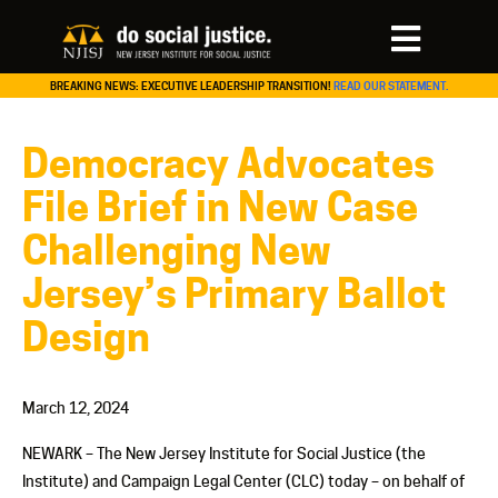
BREAKING NEWS: EXECUTIVE LEADERSHIP TRANSITION!
READ OUR STATEMENT.
Democracy Advocates
File Brief in New Case
Challenging New
Jersey’s Primary Ballot
Design
March 12, 2024
NEWARK – The New Jersey Institute for Social Justice (the
Institute) and Campaign Legal Center (CLC) today – on behalf of