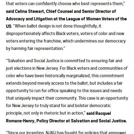
that voters can confidently choose who best represents them,”
said Celina Stewart, Chief Counsel and Senior Director of
Advocacy and Litigation at the League of Women Voters of the
US
. “When ballot design is not done thoughtfully, it
disproportionately affects Black voters, voters of color and new
voters entering the franchise, which undermines our democracy
by harming fair representation.”
“Salvation and Social Justice is committed to ensuring fair and
just elections in New Jersey. For Black voters and communities of
color who have been historically marginalized, this commitment
extends beyond merely access to the ballot, but includes a fair
opportunity to run for office speaking to the issues and needs
that uniquely impact their community. This case is an opportunity
for New Jersey to truly stand for and bolster democratic
principle, not only in rhetoric but in action,”
said Racquel
Romans-Henry, Policy Director at Salvation and Social Justice.
“Since our inception, NJAIJ has fought for policies that empower