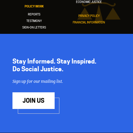
ECONOMIC JUSTICE
POLICY WORK
REPORTS
PRIVACY POLICY
TESTIMONY
FINANCIAL INFORMATION
SIGN-ON LETTERS
Stay Informed. Stay Inspired.
Do Social Justice.
Sign up for our mailing list.
JOIN US