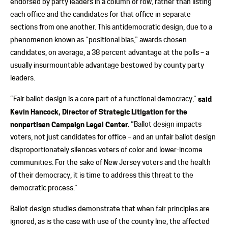
endorsed by party leaders in a column or row, rather than listing
each office and the candidates for that office in separate
sections from one another. This antidemocratic design, due to a
phenomenon known as “positional bias,” awards chosen
candidates, on average, a 38 percent advantage at the polls – a
usually insurmountable advantage bestowed by county party
leaders.
“Fair ballot design is a core part of a functional democracy,”
said
Kevin Hancock, Director of Strategic Litigation for the
nonpartisan Campaign Legal Center
. “Ballot design impacts
voters, not just candidates for office – and an unfair ballot design
disproportionately silences voters of color and lower-income
communities. For the sake of New Jersey voters and the health
of their democracy, it is time to address this threat to the
democratic process.”
Ballot design studies demonstrate that when fair principles are
ignored, as is the case with use of the county line, the affected