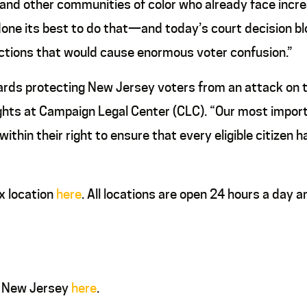
k and other communities of color who already face incr
 done its best to do that—and today’s court decision 
ections that would cause enormous voter confusion.”
rds protecting New Jersey voters from an attack on thei
rights at Campaign Legal Center (CLC). “Our most import
thin their right to ensure that every eligible citizen 
ox location
here
. All locations are open 24 hours a day 
n New Jersey
here
.