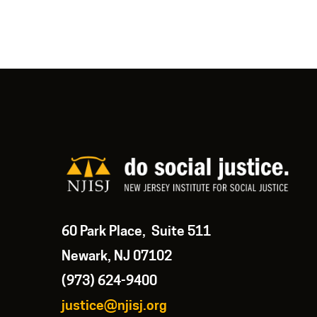
60 Park Place, Suite 511
Newark, NJ 07102
(973) 624-9400
justice@njisj.org