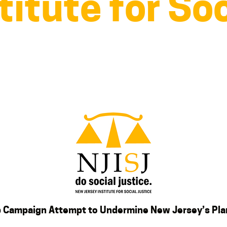
titute for Soc
p Campaign Attempt to Undermine New Jersey’s Pl