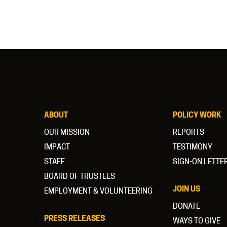
ABOUT
POLICY WORK
OUR MISSION
REPORTS
IMPACT
TESTIMONY
STAFF
SIGN-ON LETTE
BOARD OF TRUSTEES
JOIN US
EMPLOYMENT & VOLUNTEERING
DONATE
PRESS RELEASES
WAYS TO GIVE