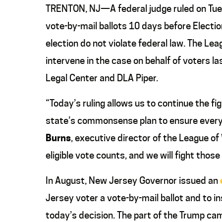
TRENTON, NJ—A federal judge ruled on Tu
vote-by-mail ballots 10 days before Electio
election do not violate federal law. The 
intervene in the case on behalf of voters 
Legal Center and DLA Piper.
“Today’s ruling allows us to continue the 
state’s commonsense plan to ensure every r
Burns
, executive director of the League 
eligible vote counts, and we will fight tho
In August, New Jersey Governor issued an
Jersey voter a vote-by-mail ballot and to ins
today’s decision. The part of the Trump cam