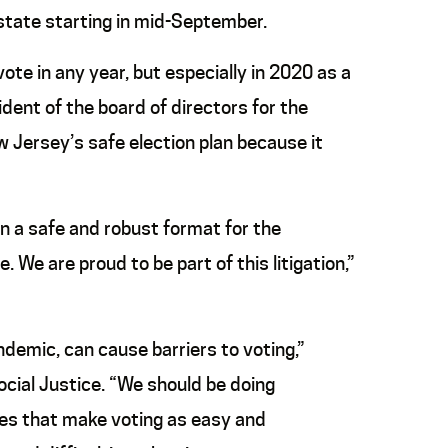
 state starting in mid-September.
vote in any year, but especially in 2020 as a
sident of the board of directors for the
 Jersey’s safe election plan because it
n a safe and robust format for the
We are proud to be part of this litigation,”
ndemic, can cause barriers to voting,”
ocial Justice. “We should be doing
cies that make voting as easy and