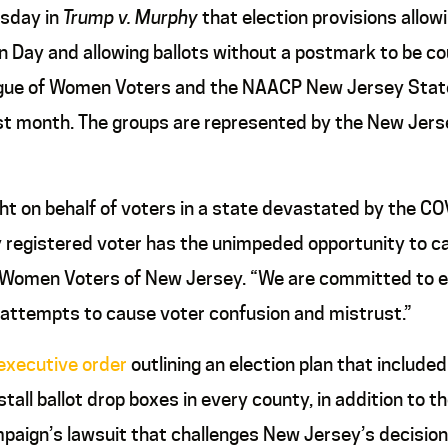
esday in
Trump v. Murphy
that election provisions allowi
n Day and allowing ballots without a postmark to be co
League of Women Voters and the NAACP New Jersey Stat
last month. The groups are represented by the New Jers
fight on behalf of voters in a state devastated by the
egistered voter has the unimpeded opportunity to cast 
of Women Voters of New Jersey. “We are committed to 
se attempts to cause voter confusion and mistrust.”
executive order
outlining an election plan that include
tall ballot drop boxes in every county, in addition to t
paign’s lawsuit that challenges New Jersey’s decision 