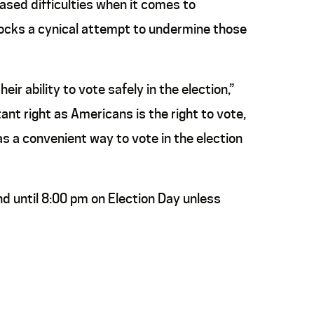
eased difficulties when it comes to
blocks a cynical attempt to undermine those
r ability to vote safely in the election,”
ant right as Americans is the right to vote,
has a convenient way to vote in the election
and until 8:00 pm on Election Day unless