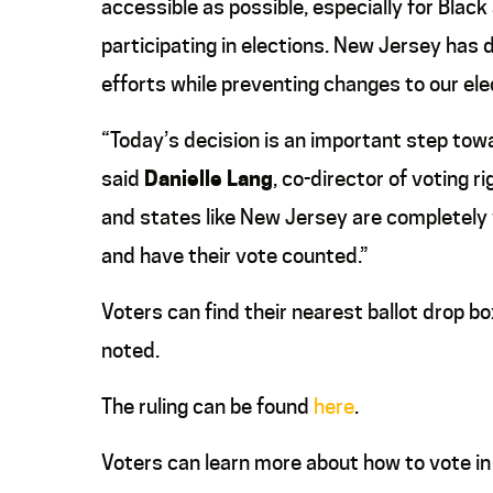
accessible as possible, especially for Blac
participating in elections. New Jersey has
efforts while preventing changes to our el
“Today’s decision is an important step towa
said
Danielle Lang
, co-director of voting 
and states like New Jersey are completely wi
and have their vote counted.”
Voters can find their nearest ballot drop b
noted.
The ruling can be found
here
.
Voters can learn more about how to vote i