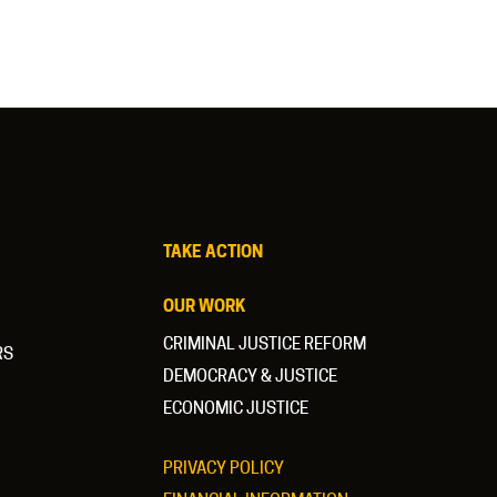
TAKE ACTION
OUR WORK
CRIMINAL JUSTICE REFORM
RS
DEMOCRACY & JUSTICE
ECONOMIC JUSTICE
PRIVACY POLICY