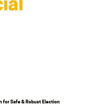
ial
an
for
Safe & Robust Election