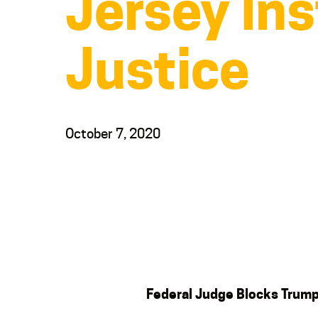
Jersey Ins
Justice
October 7, 2020
Federal Judge Blocks Trum