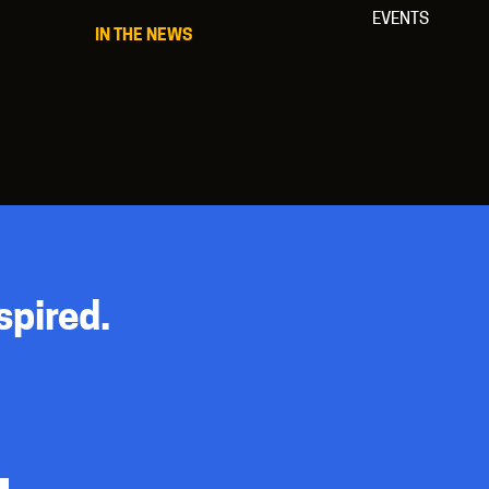
EVENTS
IN THE NEWS
spired.