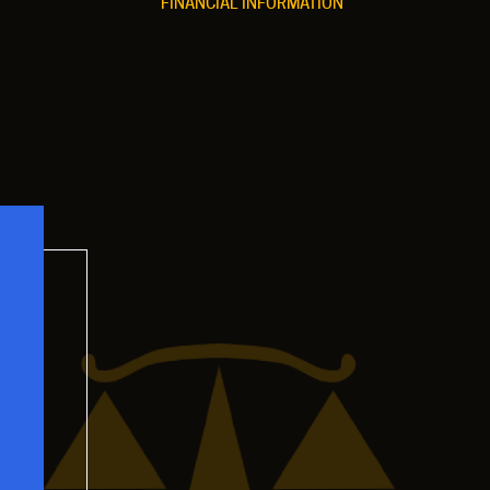
FINANCIAL INFORMATION