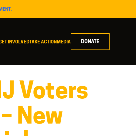
MENT.
DONATE
GET INVOLVED
TAKE ACTION
MEDIA
NJ Voters
 – New