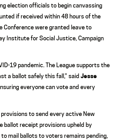
ng election officials to begin canvassing
unted if received within 48 hours of the
e Conference were granted leave to
ey Institute
for
Social Justice, Campaign
 COVID-19 pandemic. The League supports the
a ballot safely this fall,” said
Jesse
ensuring everyone can vote and every
d provisions to send every active New
he ballot receipt provisions upheld by
to mail ballots to voters remains pending,