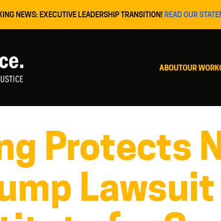
KING NEWS: EXECUTIVE LEADERSHIP TRANSITION!
READ OUR STATE
ABOUT
OUR WORK
ng Protects 
rump Lawsuit