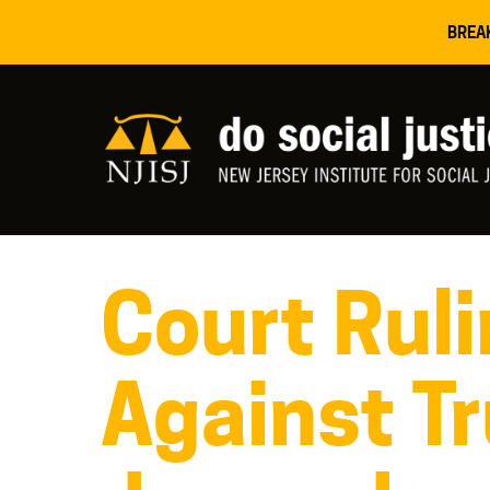
BREA
Court Ruli
Against T