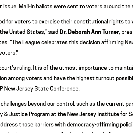
at issue. Mail-in ballots were sent to voters around the
d for voters to exercise their constitutional rights to 
the United States,” said
Dr. Deborah Ann Turner
, pre
s. “The League celebrates this decision affirming New
voters.”
urt’s ruling. It is of the utmost importance to maintai
on among voters and have the highest turnout possible. 
CP New Jersey State Conference.
 challenges beyond our control, such as the current pa
y & Justice Program at the New Jersey Institute for S
o address those barriers with democracy-affirming poli