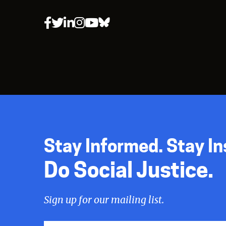
Stay Informed. Stay In
Do Social Justice.
Sign up for our mailing list.