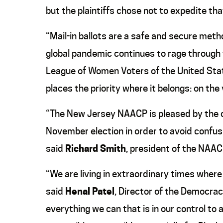
but the plaintiffs chose not to expedite th
“Mail-in ballots are a safe and secure metho
global pandemic continues to rage through 
League of Women Voters of the United State
places the priority where it belongs: on the 
“The New Jersey NAACP is pleased by the co
November election in order to avoid confusi
said
Richard Smith
, president of the NAA
“We are living in extraordinary times where
said
Henal Patel
, Director of the Democrac
everything we can that is in our control t