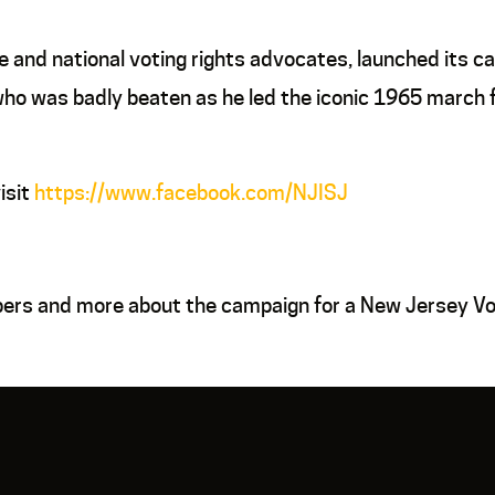
and national voting rights advocates, launched its cam
o was badly beaten as he led the iconic 1965 march f
isit
https://www.facebook.com/NJISJ
bers and more about the campaign for a New Jersey Vot