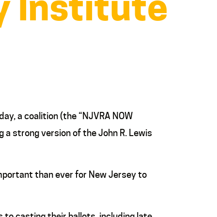
 Institute
oday, a coalition (the “NJVRA NOW
g a strong version of the John R. Lewis
important than ever for New Jersey to
to casting their ballots, including late