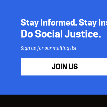
Stay Informed. Stay In
Do Social Justice.
Sign up for our mailing list.
JOIN US