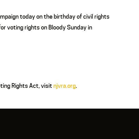
paign today on the birthday of civil rights
or voting rights on Bloody Sunday in
ing Rights Act, visit
njvra.org
.