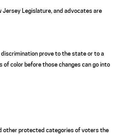
w Jersey Legislature, and advocates are
iscrimination prove to the state or to a
s of color before those changes can go into
d other protected categories of voters the