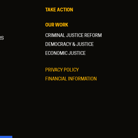
TAKE ACTION
OUR WORK
CRIMINAL JUSTICE REFORM
RS
DEMOCRACY & JUSTICE
ECONOMIC JUSTICE
PRIVACY POLICY
FINANCIAL INFORMATION