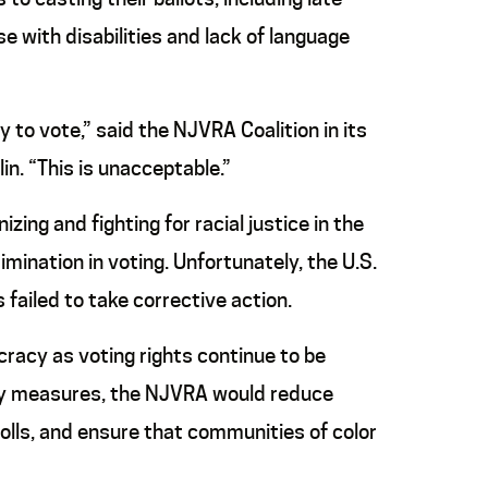
se with disabilities and lack of language
y to vote,” said the NJVRA Coalition in its
n. “This is unacceptable.”
ing and fighting for racial justice in the
imination in voting. Unfortunately, the U.S.
ailed to take corrective action.
racy as voting rights continue to be
racy measures, the NJVRA would reduce
polls, and ensure that communities of color