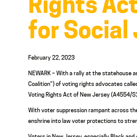
Rights Act
for Social
February 22, 2023
NEWARK – With a rally at the statehouse an
Coalition”) of voting rights advocates call
Voting Rights Act of New Jersey (A4554/S
With voter suppression rampant across the 
enshrine into law voter protections to str
Voters in New Jersey, especially Black and o