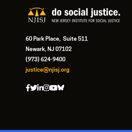
60 Park Place, Suite 511
Newark, NJ 07102
(973) 624-9400
justice@njisj.org