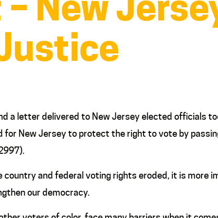
 – New Jersey
 Justice
d a letter delivered to New Jersey elected officials t
ed for New Jersey to protect the right to vote by passin
2997).
country and federal voting rights eroded, it is more 
engthen our democracy.
ther voters of color, face many barriers when it comes 