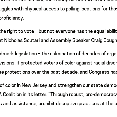
uggles with physical access to polling locations for tho
proficiency.
the right to vote – but not everyone has the equal abilit
t Nicholas Scutari and Assembly Speaker Craig Coughli
ark legislation – the culmination of decades of organiz
ions, it protected voters of color against racial discr
 protections over the past decade, and Congress has f
of color in New Jersey and strengthen our state democ
RA Coalition in its letter. “Through robust, pro-democ
s and assistance, prohibit deceptive practices at the 