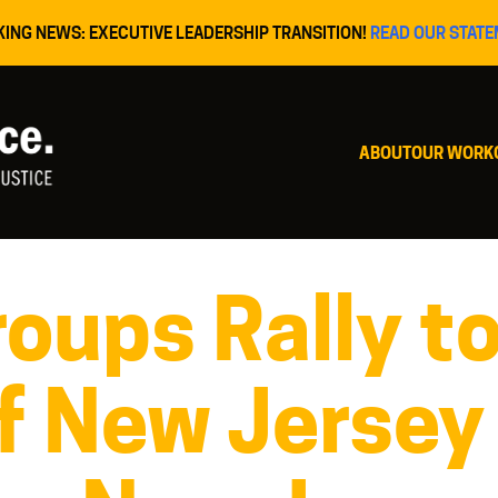
KING NEWS: EXECUTIVE LEADERSHIP TRANSITION!
READ OUR STATE
ABOUT
OUR WORK
oups Rally t
f New Jersey