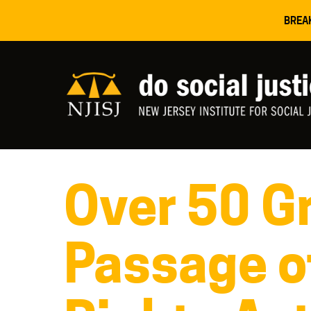
BREA
Over 50 Gr
Passage o