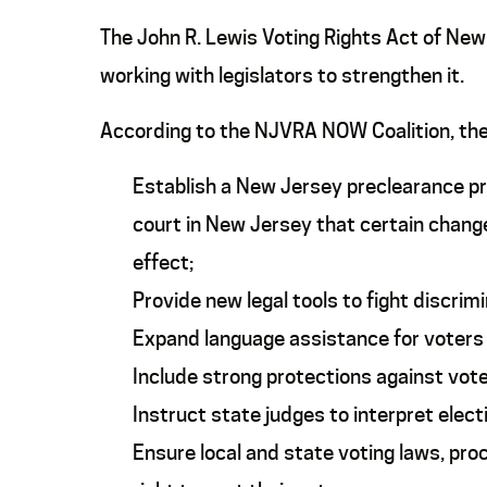
The John R. Lewis Voting Rights Act of Ne
working with legislators to strengthen it.
According to the NJVRA NOW Coalition, t
Establish a New Jersey preclearance pr
court in New Jersey that certain change
effect;
Provide new legal tools to fight discrim
Expand language assistance for voters w
Include strong protections against voter
Instruct state judges to interpret elect
Ensure local and state voting laws, pro