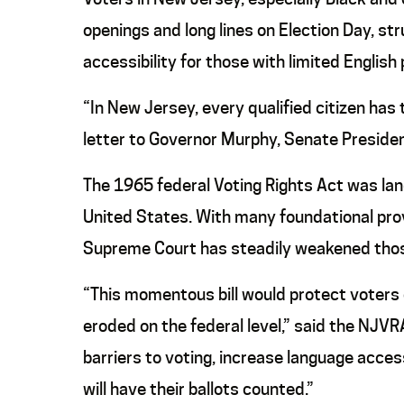
openings and long lines on Election Day, str
accessibility for those with limited English 
“In New Jersey, every qualified citizen has 
letter to Governor Murphy, Senate Presiden
The 1965 federal Voting Rights Act was landm
United States. With many foundational provis
Supreme Court has steadily weakened those
“This momentous bill would protect voters 
eroded on the federal level,” said the NJV
barriers to voting, increase language acces
will have their ballots counted.”