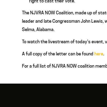
right to cast their vote.
The NJVRA NOW Coalition, made up of state 
leader and late Congressman John Lewis, wh
Selma, Alabama.
To watch the livestream of today’s event, v
A full copy of the letter can be found
here
.
For a full list of NJVRA NOW coalition mem