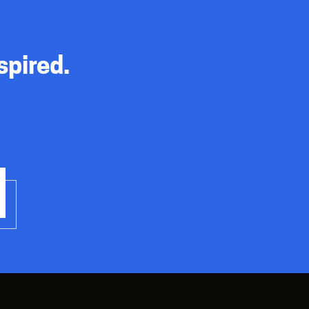
spired.