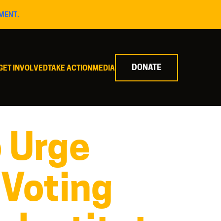
MENT.
DONATE
GET INVOLVED
TAKE ACTION
MEDIA
o Urge
 Voting