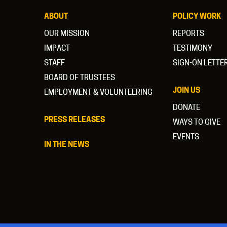
ABOUT
POLICY WORK
OUR MISSION
REPORTS
IMPACT
TESTIMONY
STAFF
SIGN-ON LETTE
BOARD OF TRUSTEES
JOIN US
EMPLOYMENT & VOLUNTEERING
DONATE
PRESS RELEASES
WAYS TO GIVE
EVENTS
IN THE NEWS