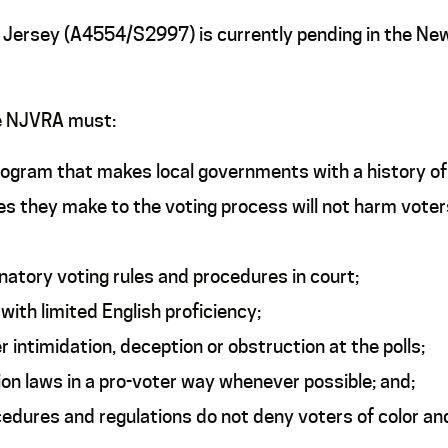
w Jersey (A4554/S2997) is currently pending in the Ne
he NJVRA must:
ogram that makes local governments with a history of d
s they make to the voting process will not harm voter
inatory voting rules and procedures in court;
ith limited English proficiency;
 intimidation, deception or obstruction at the polls;
ion laws in a pro-voter way whenever possible; and;
cedures and regulations do not deny voters of color an