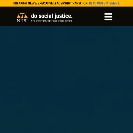
BREAKING NEWS: EXECUTIVE LEADERSHIP TRANSITION!
READ OUR STATEMENT.