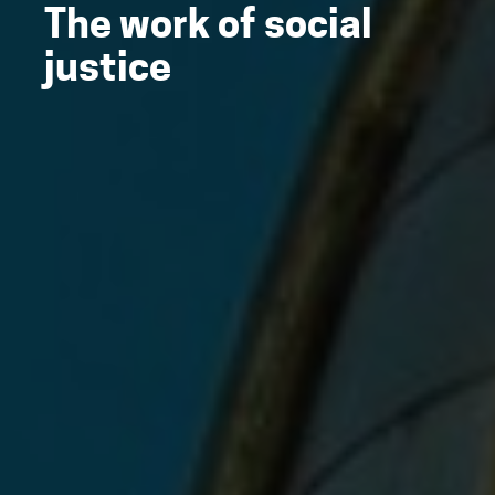
The work of social
justice