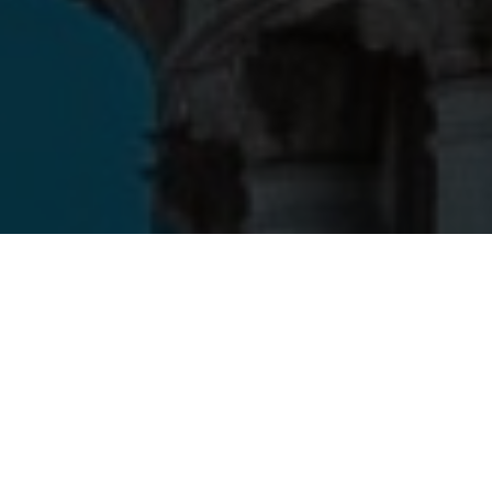
With an evidence-driven approach to policy, robust