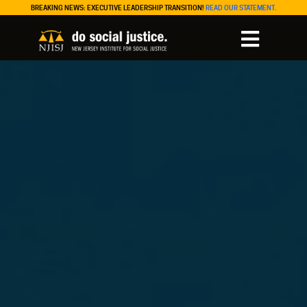
BREAKING NEWS: EXECUTIVE LEADERSHIP TRANSITION!
READ OUR STATEMENT.