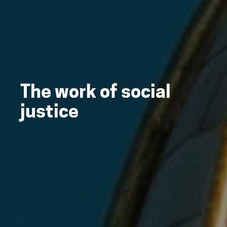
The work of social
justice