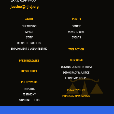
(973) 624-9400
justice@njisj.org
ABOUT
JOIN US
OUR MISSION
DONATE
IMPACT
WAYS TO GIVE
STAFF
EVENTS
BOARD OF TRUSTEES
EMPLOYMENT & VOLUNTEERING
TAKE ACTION
OUR WORK
PRESS RELEASES
CRIMINAL JUSTICE REFORM
IN THE NEWS
DEMOCRACY & JUSTICE
ECONOMIC JUSTICE
POLICY WORK
REPORTS
PRIVACY POLICY
TESTIMONY
FINANCIAL INFORMATION
SIGN-ON LETTERS