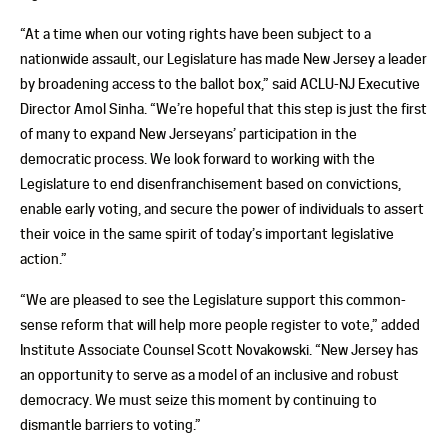
“At a time when our voting rights have been subject to a
nationwide assault, our Legislature has made New Jersey a leader
by broadening access to the ballot box,” said ACLU-NJ Executive
Director Amol Sinha. “We’re hopeful that this step is just the first
of many to expand New Jerseyans’ participation in the
democratic process. We look forward to working with the
Legislature to end disenfranchisement based on convictions,
enable early voting, and secure the power of individuals to assert
their voice in the same spirit of today’s important legislative
action.”
“We are pleased to see the Legislature support this common-
sense reform that will help more people register to vote,” added
Institute Associate Counsel Scott Novakowski. “New Jersey has
an opportunity to serve as a model of an inclusive and robust
democracy. We must seize this moment by continuing to
dismantle barriers to voting.”