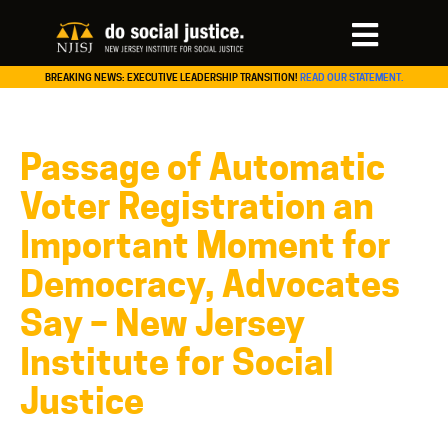
BREAKING NEWS: EXECUTIVE LEADERSHIP TRANSITION!
READ OUR STATEMENT.
Passage of Automatic
Voter Registration an
Important Moment for
Democracy, Advocates
Say – New Jersey
Institute for Social
Justice