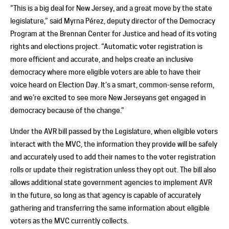
“This is a big deal for New Jersey, and a great move by the state
legislature,” said Myrna Pérez, deputy director of the Democracy
Program at the Brennan Center for Justice and head of its voting
rights and elections project. “Automatic voter registration is
more efficient and accurate, and helps create an inclusive
democracy where more eligible voters are able to have their
voice heard on Election Day. It’s a smart, common-sense reform,
and we’re excited to see more New Jerseyans get engaged in
democracy because of the change.”
Under the AVR bill passed by the Legislature, when eligible voters
interact with the MVC, the information they provide will be safely
and accurately used to add their names to the voter registration
rolls or update their registration unless they opt out. The bill also
allows additional state government agencies to implement AVR
in the future, so long as that agency is capable of accurately
gathering and transferring the same information about eligible
voters as the MVC currently collects.