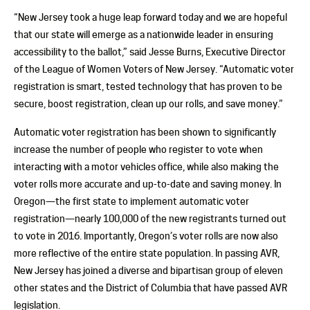
“New Jersey took a huge leap forward today and we are hopeful
that our state will emerge as a nationwide leader in ensuring
accessibility to the ballot,” said Jesse Burns, Executive Director
of the League of Women Voters of New Jersey. “Automatic voter
registration is smart, tested technology that has proven to be
secure, boost registration, clean up our rolls, and save money.”
Automatic voter registration has been shown to significantly
increase the number of people who register to vote when
interacting with a motor vehicles office, while also making the
voter rolls more accurate and up-to-date and saving money. In
Oregon—the first state to implement automatic voter
registration—nearly 100,000 of the new registrants turned out
to vote in 2016. Importantly, Oregon’s voter rolls are now also
more reflective of the entire state population. In passing AVR,
New Jersey has joined a diverse and bipartisan group of eleven
other states and the District of Columbia that have passed AVR
legislation.