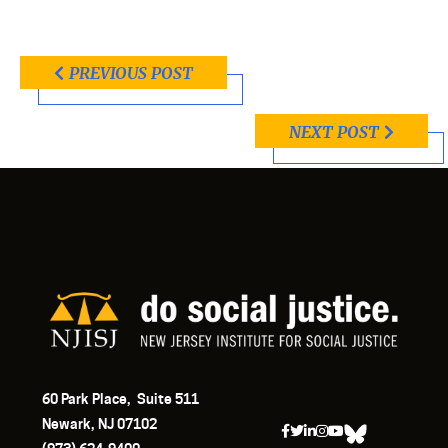
PREVIOUS POST
NEXT POST
60 Park Place, Suite 511
Newark, NJ 07102