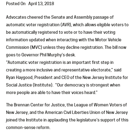
Posted On
April 13, 2018
Advocates cheered the Senate and Assembly passage of
automatic voter registration (AVR), which allows eligible voters to
be automatically registered to vote or to have their voting
information updated when interacting with the Motor Vehicle
Commission (MVC) unless they decline registration. The bill now
goes to Governor Phil Murphy’s desk.
“Automatic voter registration is an important first step in
creating a more inclusive and representative electorate,” said
Ryan Haygood, President and CEO of the New Jersey Institute for
Social Justice (Institute). “Our democracy is strongest when
more people are able to have their voices heard.”
The Brennan Center for Justice, the League of Women Voters of
New Jersey, and the American Civil Liberties Union of New Jersey
joined the Institute in applauding the legislature’s support of this
common-sense reform.