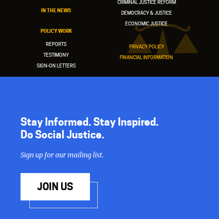
CRIMINAL JUSTICE REFORM
IN THE NEWS
DEMOCRACY & JUSTICE
ECONOMIC JUSTICE
POLICY WORK
REPORTS
PRIVACY POLICY
TESTIMONY
FINANCIAL INFORMATION
SIGN-ON LETTERS
Stay Informed. Stay Inspired.
Do Social Justice.
Sign up for our mailing list.
JOIN US