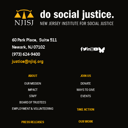
60 Park Place, Suite 511
Newark, NJ 07102
(973) 624-9400
justice@njisj.org
ABOUT
JOIN US
OUR MISSION
DONATE
IMPACT
WAYS TO GIVE
STAFF
EVENTS
BOARD OF TRUSTEES
EMPLOYMENT & VOLUNTEERING
TAKE ACTION
OUR WORK
PRESS RELEASES