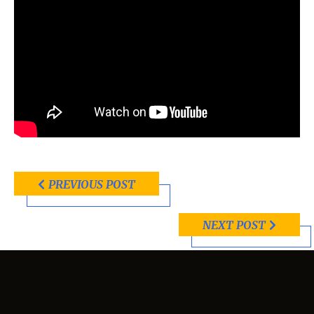
PREVIOUS POST
NEXT POST