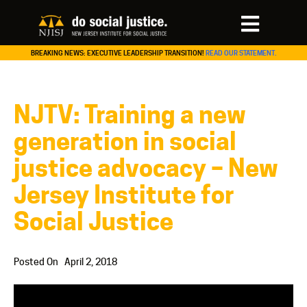
BREAKING NEWS: EXECUTIVE LEADERSHIP TRANSITION!
READ OUR STATEMENT.
NJTV: Training a new
generation in social
justice advocacy – New
Jersey Institute for
Social Justice
Posted On
April 2, 2018