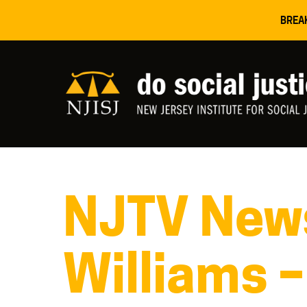
BREA
NJTV News
Williams –