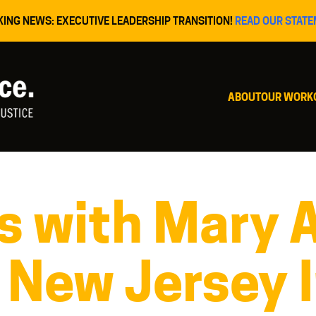
KING NEWS: EXECUTIVE LEADERSHIP TRANSITION!
READ OUR STATE
ABOUT
OUR WORK
 with Mary A
 New Jersey 