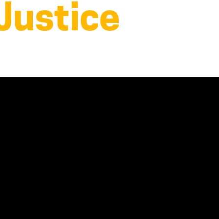
 Justice