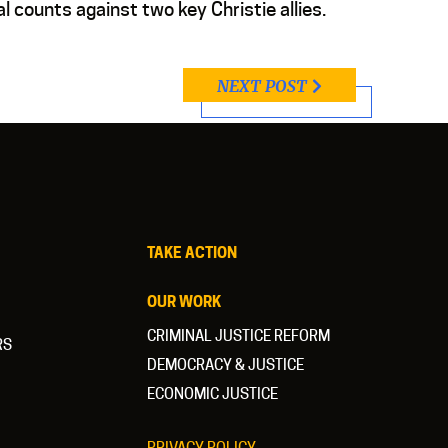
al counts against two key Christie allies.
NEXT POST
TAKE ACTION
OUR WORK
CRIMINAL JUSTICE REFORM
RS
DEMOCRACY & JUSTICE
ECONOMIC JUSTICE
PRIVACY POLICY