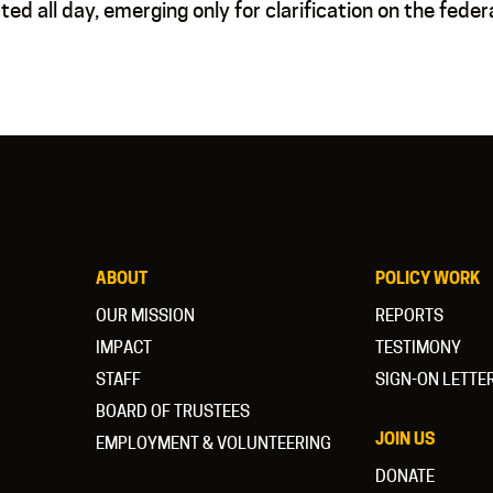
ed all day, emerging only for clarification on the feder
ABOUT
POLICY WORK
OUR MISSION
REPORTS
IMPACT
TESTIMONY
STAFF
SIGN-ON LETTE
BOARD OF TRUSTEES
JOIN US
EMPLOYMENT & VOLUNTEERING
DONATE