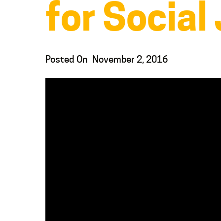
for Social
Posted On
November 2, 2016