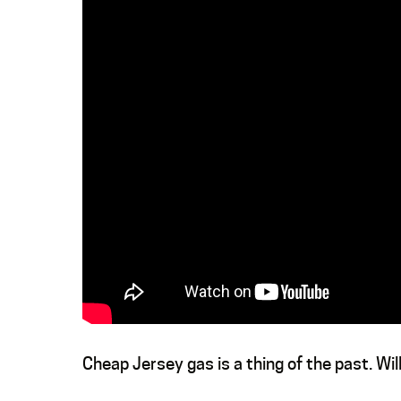
Cheap Jersey gas is a thing of the past. Wi