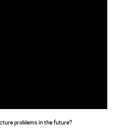
ucture problems in the future?