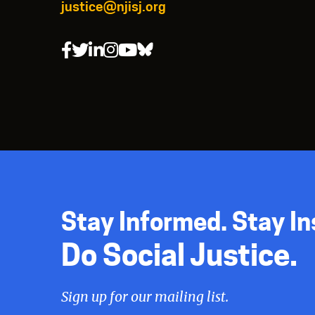
justice@njisj.org
Stay Informed. Stay In
Do Social Justice.
Sign up for our mailing list.