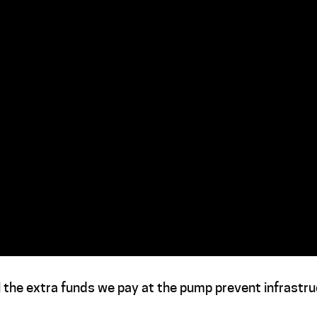
ll the extra funds we pay at the pump prevent infrastr