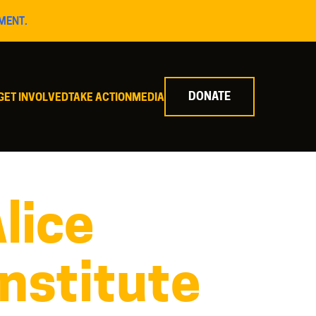
MENT.
DONATE
GET INVOLVED
TAKE ACTION
MEDIA
lice
Institute