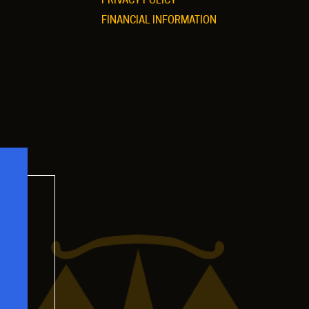
FINANCIAL INFORMATION