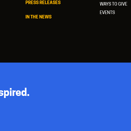
PRESS RELEASES
WAYS TO GIVE
EVENTS
IN THE NEWS
spired.