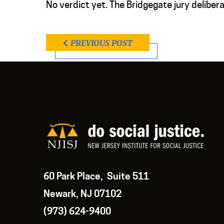
No verdict yet. The Bridgegate jury deliberat
PREVIOUS POST
60 Park Place, Suite 511
Newark, NJ 07102
(973) 624-9400