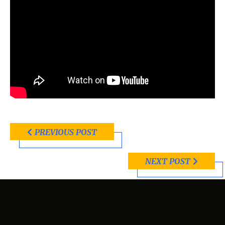
PREVIOUS POST
NEXT POST