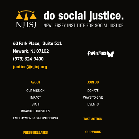
60 Park Place, Suite 511
Newark, NJ 07102
(973) 624-9400
justice@njisj.org
ABOUT
JOIN US
OUR MISSION
DONATE
IMPACT
WAYS TO GIVE
STAFF
EVENTS
BOARD OF TRUSTEES
EMPLOYMENT & VOLUNTEERING
TAKE ACTION
OUR WORK
PRESS RELEASES