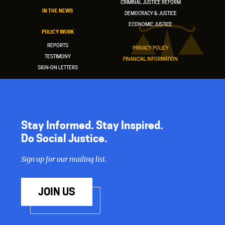
CRIMINAL JUSTICE REFORM
IN THE NEWS
DEMOCRACY & JUSTICE
ECONOMIC JUSTICE
POLICY WORK
REPORTS
PRIVACY POLICY
TESTIMONY
FINANCIAL INFORMATION
SIGN-ON LETTERS
Stay Informed. Stay Inspired.
Do Social Justice.
Sign up for our mailing list.
JOIN US