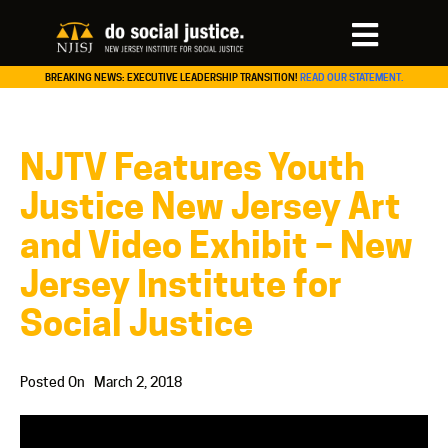
BREAKING NEWS: EXECUTIVE LEADERSHIP TRANSITION!
READ OUR STATEMENT.
NJTV Features Youth
Justice New Jersey Art
and Video Exhibit – New
Jersey Institute for
Social Justice
Posted On
March 2, 2018