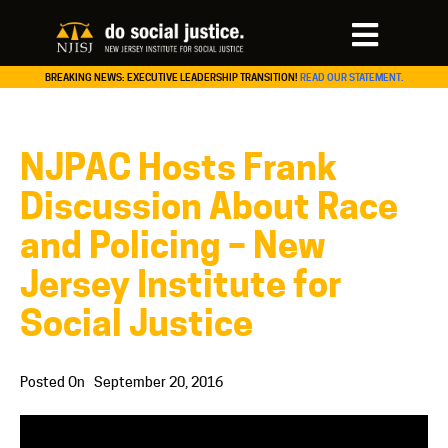
BREAKING NEWS: EXECUTIVE LEADERSHIP TRANSITION!
READ OUR STATEMENT.
NJPAC Hosts Frank
Discussion About Race
and Policing – New
Jersey Institute for
Social Justice
Posted On
September 20, 2016