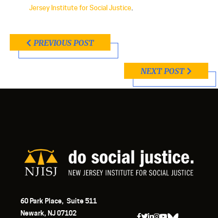
Jersey Institute for Social Justice
.
PREVIOUS POST
NEXT POST
60 Park Place, Suite 511
Newark, NJ 07102