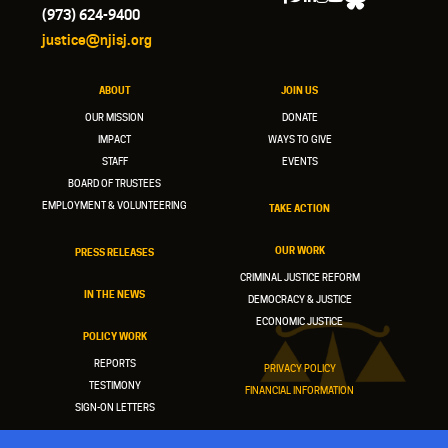
(973) 624-9400
justice@njisj.org
ABOUT
JOIN US
OUR MISSION
DONATE
IMPACT
WAYS TO GIVE
STAFF
EVENTS
BOARD OF TRUSTEES
EMPLOYMENT & VOLUNTEERING
TAKE ACTION
OUR WORK
PRESS RELEASES
CRIMINAL JUSTICE REFORM
IN THE NEWS
DEMOCRACY & JUSTICE
ECONOMIC JUSTICE
POLICY WORK
REPORTS
PRIVACY POLICY
TESTIMONY
FINANCIAL INFORMATION
SIGN-ON LETTERS