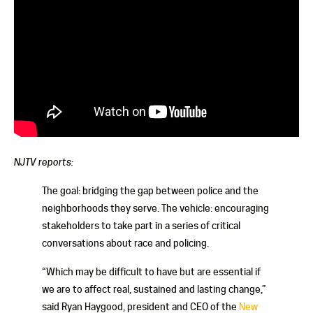
NJTV reports:
The goal: bridging the gap between police and the
neighborhoods they serve. The vehicle: encouraging
stakeholders to take part in a series of critical
conversations about race and policing.
“Which may be difficult to have but are essential if
we are to affect real, sustained and lasting change,”
said Ryan Haygood, president and CEO of the
New