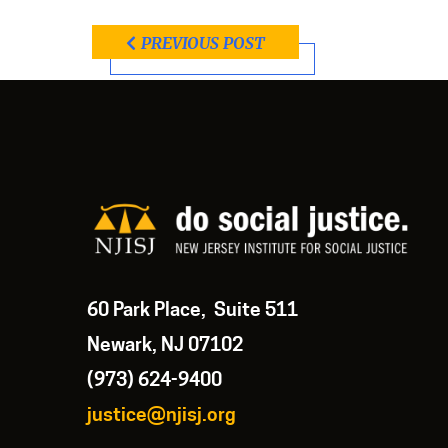
PREVIOUS POST
60 Park Place, Suite 511
Newark, NJ 07102
(973) 624-9400
justice@njisj.org