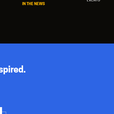
IN THE NEWS
spired.