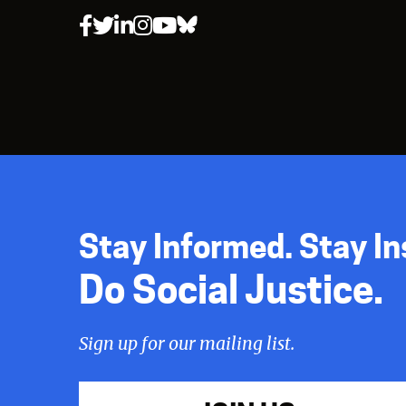
Stay Informed. Stay In
Do Social Justice.
Sign up for our mailing list.