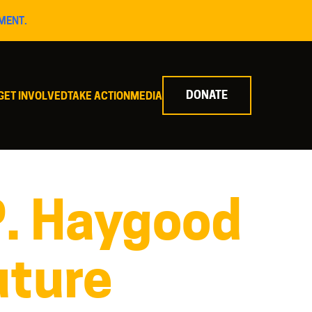
MENT.
DONATE
GET INVOLVED
TAKE ACTION
MEDIA
P. Haygood
uture