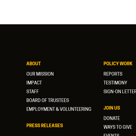
ABOUT
POLICY WORK
OUR MISSION
REPORTS
IMPACT
TESTIMONY
STAFF
SIGN-ON LETTE
BOARD OF TRUSTEES
JOIN US
EMPLOYMENT & VOLUNTEERING
DONATE
PRESS RELEASES
WAYS TO GIVE
EVENTS