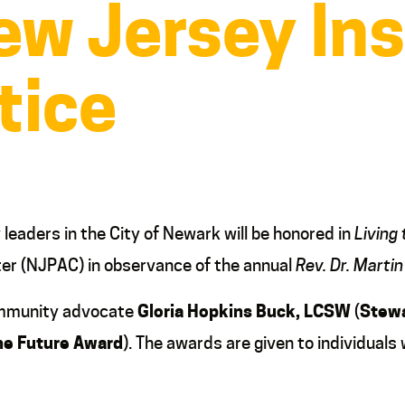
w Jersey Ins
tice
aders in the City of Newark will be honored in
Living
er (NJPAC) in observance of the annual
Rev. Dr. Martin
community advocate
Gloria Hopkins Buck, LCSW
(
Stewa
he Future
Award
). The awards are given to individuals