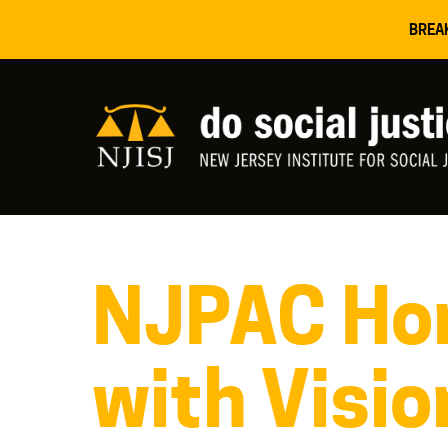
BREA
NJPAC Hon
with Visio