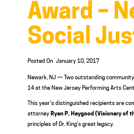
Award – Ne
Social Jus
Posted On
January 10, 2017
Newark, NJ — Two outstanding community le
14 at the New Jersey Performing Arts Cent
This year’s distinguished recipients are 
attorney
Ryan P. Haygood (Visionary of t
principles of Dr. King’s great legacy.