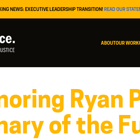
KING NEWS: EXECUTIVE LEADERSHIP TRANSITION!
READ OUR STATE
ABOUT
OUR WORK
oring Ryan 
nary of the F