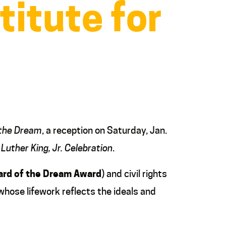
titute for
 the Dream
, a reception on Saturday, Jan.
 Luther King, Jr. Celebration
.
rd of the Dream
Award
) and civil rights
 whose lifework reflects the ideals and