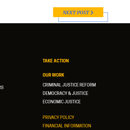
NEXT POST
TAKE ACTION
OUR WORK
CRIMINAL JUSTICE REFORM
RS
DEMOCRACY & JUSTICE
ECONOMIC JUSTICE
PRIVACY POLICY
FINANCIAL INFORMATION