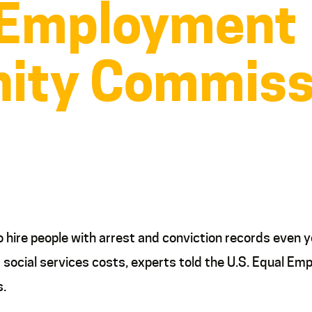
 Employment
ity Commiss
re people with arrest and conviction records even y
r social services costs, experts told the U.S. Equal
s.