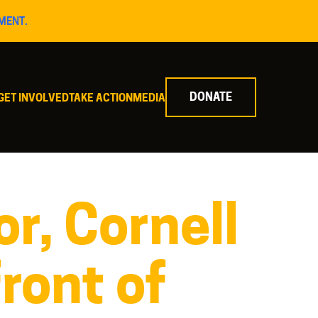
MENT.
DONATE
GET INVOLVED
TAKE ACTION
MEDIA
r, Cornell
front of