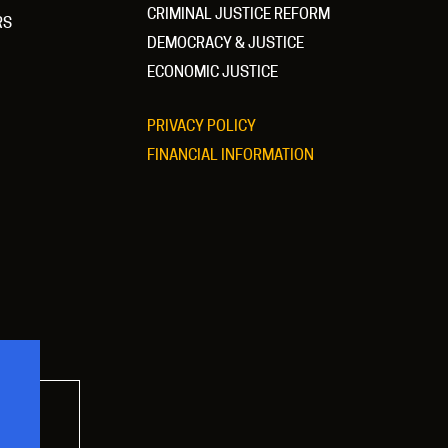
CRIMINAL JUSTICE REFORM
RS
DEMOCRACY & JUSTICE
ECONOMIC JUSTICE
PRIVACY POLICY
FINANCIAL INFORMATION