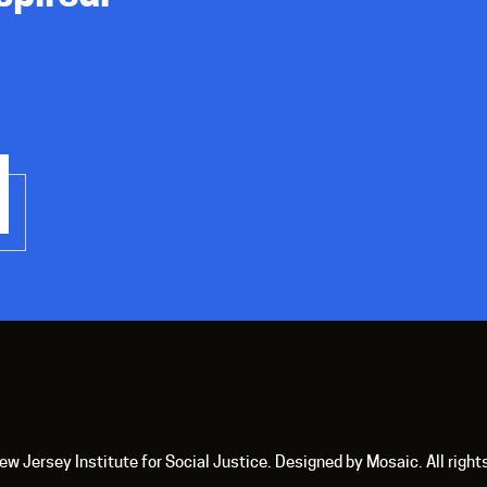
 Jersey Institute for Social Justice. Designed by Mosaic. All right