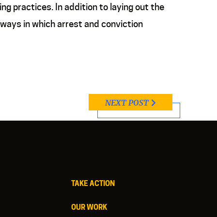
g practices. In addition to laying out the
 ways in which arrest and conviction
NEXT POST
TAKE ACTION
OUR WORK