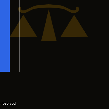
s reserved.