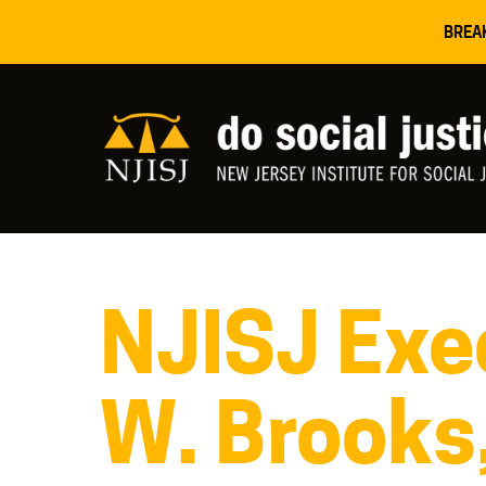
BREA
NJISJ Exec
W. Brooks,