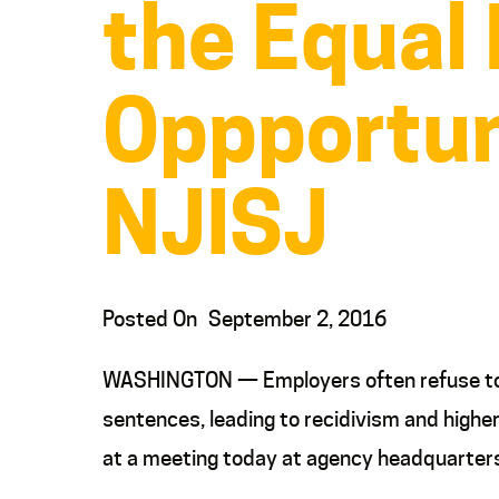
the Equal
Oppportun
NJISJ
Posted On
September 2, 2016
WASHINGTON — Employers often refuse to hi
sentences, leading to recidivism and highe
at a meeting today at agency headquarter