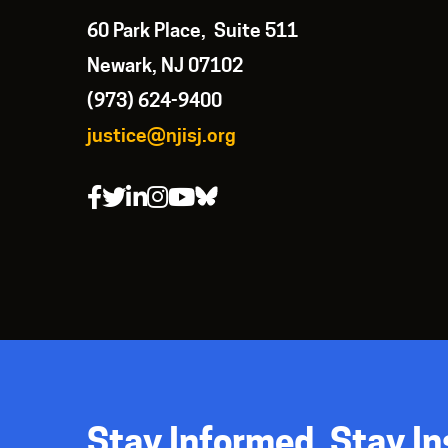
60 Park Place, Suite 511
Newark, NJ 07102
(973) 624-9400
justice@njisj.org
Stay Informed. Stay In