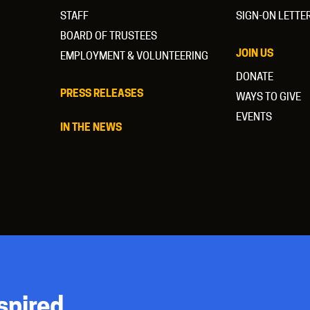
STAFF
SIGN-ON LETTE
BOARD OF TRUSTEES
JOIN US
EMPLOYMENT & VOLUNTEERING
DONATE
PRESS RELEASES
WAYS TO GIVE
EVENTS
IN THE NEWS
spired.