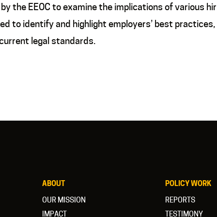
y the EEOC to examine the implications of various hirin
d to identify and highlight employers’ best practices,
current legal standards.
ABOUT
POLICY WORK
OUR MISSION
REPORTS
IMPACT
TESTIMONY