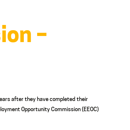
ion –
ears after they have completed their
 Employment Opportunity Commission (EEOC)