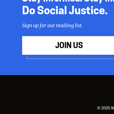
Do Social Justice.
Sign up for our mailing list.
JOIN US
© 2025 New