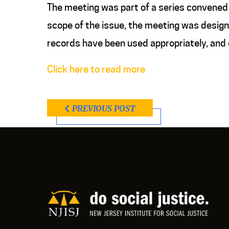
The meeting was part of a series convened b
scope of the issue, the meeting was designe
records have been used appropriately, and 
Click here to read more
PREVIOUS POST