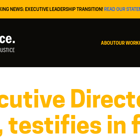
KING NEWS: EXECUTIVE LEADERSHIP TRANSITION!
READ OUR STATE
ABOUT
OUR WORK
utive Directo
 testifies in 