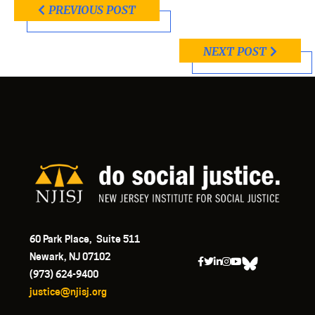
PREVIOUS POST
NEXT POST
60 Park Place, Suite 511
Newark, NJ 07102
(973) 624-9400
justice@njisj.org