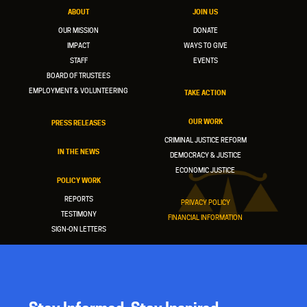
ABOUT
JOIN US
OUR MISSION
DONATE
IMPACT
WAYS TO GIVE
STAFF
EVENTS
BOARD OF TRUSTEES
EMPLOYMENT & VOLUNTEERING
TAKE ACTION
OUR WORK
PRESS RELEASES
CRIMINAL JUSTICE REFORM
IN THE NEWS
DEMOCRACY & JUSTICE
ECONOMIC JUSTICE
POLICY WORK
REPORTS
PRIVACY POLICY
TESTIMONY
FINANCIAL INFORMATION
SIGN-ON LETTERS