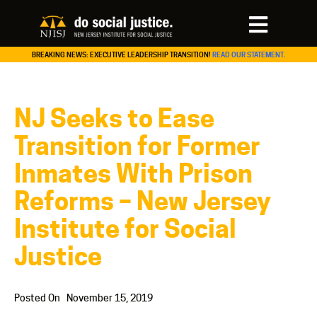
BREAKING NEWS: EXECUTIVE LEADERSHIP TRANSITION!
READ OUR STATEMENT.
NJ Seeks to Ease
Transition for Former
Inmates With Prison
Reforms – New Jersey
Institute for Social
Justice
Posted On
November 15, 2019