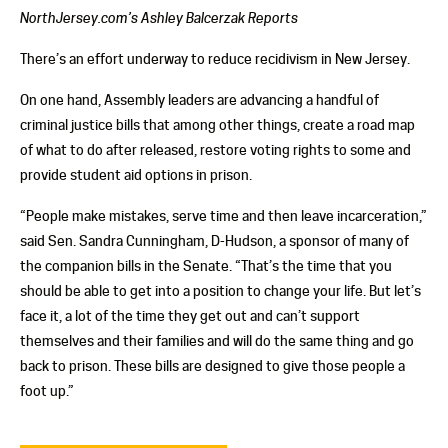
NorthJersey.com’s Ashley Balcerzak Reports
There’s an effort underway to reduce recidivism in New Jersey.
On one hand, Assembly leaders are advancing a handful of
criminal justice bills that among other things, create a road map
of what to do after released, restore voting rights to some and
provide student aid options in prison.
“People make mistakes, serve time and then leave incarceration,”
said Sen. Sandra Cunningham, D-Hudson, a sponsor of many of
the companion bills in the Senate. “That’s the time that you
should be able to get into a position to change your life. But let’s
face it, a lot of the time they get out and can’t support
themselves and their families and will do the same thing and go
back to prison. These bills are designed to give those people a
foot up.”