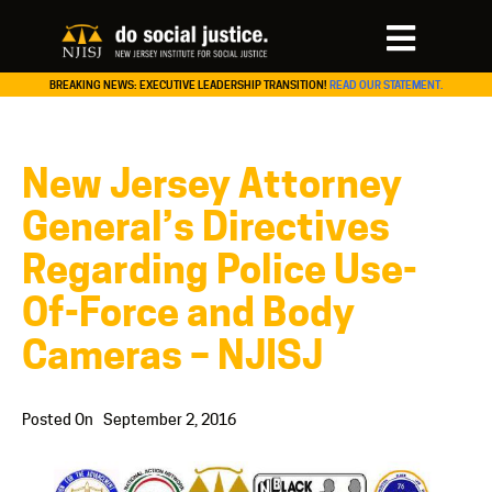
BREAKING NEWS: EXECUTIVE LEADERSHIP TRANSITION!
READ OUR STATEMENT.
New Jersey Attorney
General’s Directives
Regarding Police Use-
Of-Force and Body
Cameras – NJISJ
Posted On
September 2, 2016