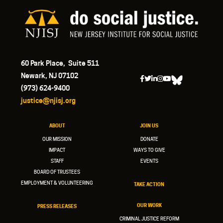
60 Park Place, Suite 511
Newark, NJ 07102
(973) 624-9400
justice@njisj.org
ABOUT
JOIN US
OUR MISSION
DONATE
IMPACT
WAYS TO GIVE
STAFF
EVENTS
BOARD OF TRUSTEES
EMPLOYMENT & VOLUNTEERING
TAKE ACTION
OUR WORK
PRESS RELEASES
CRIMINAL JUSTICE REFORM