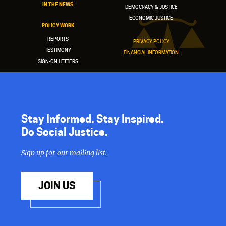
IN THE NEWS
DEMOCRACY & JUSTICE
ECONOMIC JUSTICE
POLICY WORK
REPORTS
PRIVACY POLICY
TESTIMONY
FINANCIAL INFORMATION
SIGN-ON LETTERS
Stay Informed. Stay Inspired.
Do Social Justice.
Sign up for our mailing list.
JOIN US