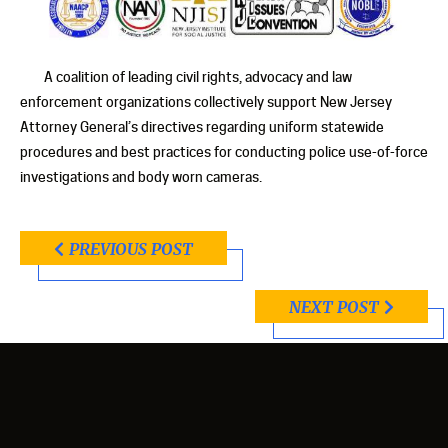
A coalition of leading civil rights, advocacy and law
enforcement organizations collectively support New Jersey
Attorney General’s directives regarding uniform statewide
procedures and best practices for conducting police use-of-force
investigations and body worn cameras.
PREVIOUS POST
NEXT POST