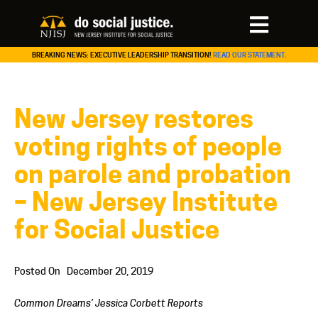
BREAKING NEWS: EXECUTIVE LEADERSHIP TRANSITION!
READ OUR STATEMENT.
New Jersey restores
voting rights of people
on parole and probation
– New Jersey Institute
for Social Justice
Posted On
December 20, 2019
Common Dreams’ Jessica Corbett Reports