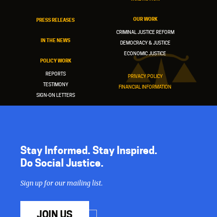
OUR WORK
PRESS RELEASES
CRIMINAL JUSTICE REFORM
IN THE NEWS
DEMOCRACY & JUSTICE
ECONOMIC JUSTICE
POLICY WORK
REPORTS
PRIVACY POLICY
TESTIMONY
FINANCIAL INFORMATION
SIGN-ON LETTERS
Stay Informed. Stay Inspired.
Do Social Justice.
Sign up for our mailing list.
JOIN US