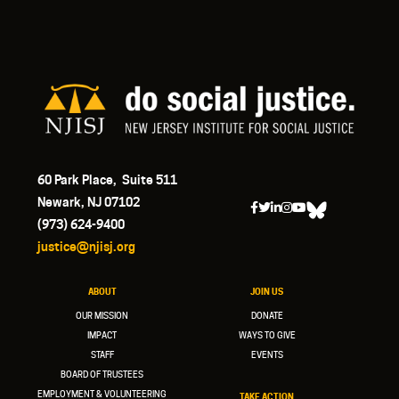
60 Park Place, Suite 511
Newark, NJ 07102
(973) 624-9400
justice@njisj.org
ABOUT
JOIN US
OUR MISSION
DONATE
IMPACT
WAYS TO GIVE
STAFF
EVENTS
BOARD OF TRUSTEES
EMPLOYMENT & VOLUNTEERING
TAKE ACTION