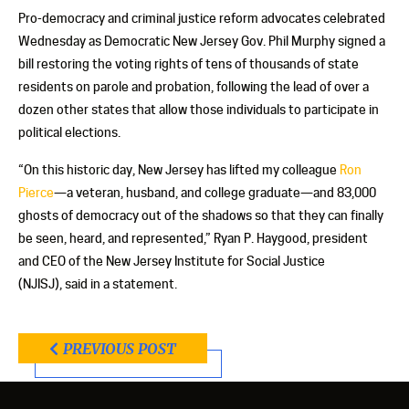
Pro-democracy and criminal justice reform advocates celebrated
Wednesday as Democratic New Jersey Gov. Phil Murphy signed a
bill restoring the voting rights of tens of thousands of state
residents on parole and probation, following the lead of over a
dozen other states that allow those individuals to participate in
political elections.
“On this historic day, New Jersey has lifted my colleague
Ron
Pierce
—a veteran, husband, and college graduate—and 83,000
ghosts of democracy out of the shadows so that they can finally
be seen, heard, and represented,” Ryan P. Haygood, president
and CEO of the New Jersey Institute for Social Justice
(NJISJ), said in a statement.
PREVIOUS POST