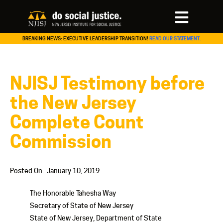
BREAKING NEWS: EXECUTIVE LEADERSHIP TRANSITION!
READ OUR STATEMENT.
NJISJ Testimony before
the New Jersey
Complete Count
Commission
Posted On
January 10, 2019
The Honorable Tahesha Way
Secretary of State of New Jersey
State of New Jersey, Department of State