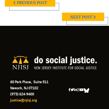
PREVIOUS POST
NEXT POST
60 Park Place, Suite 511
Newark, NJ 07102
(973) 624-9400
justice@njisj.org