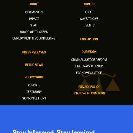
ABOUT
JOIN US
OUR MISSION
DONATE
IMPACT
WAYS TO GIVE
STAFF
EVENTS
BOARD OF TRUSTEES
EMPLOYMENT & VOLUNTEERING
TAKE ACTION
OUR WORK
PRESS RELEASES
CRIMINAL JUSTICE REFORM
IN THE NEWS
DEMOCRACY & JUSTICE
ECONOMIC JUSTICE
POLICY WORK
REPORTS
PRIVACY POLICY
TESTIMONY
FINANCIAL INFORMATION
SIGN-ON LETTERS
Stay Informed. Stay Inspired.