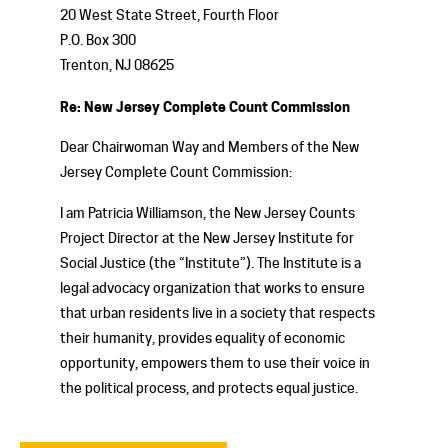
20 West State Street, Fourth Floor
P.O. Box 300
Trenton, NJ 08625
Re: New Jersey Complete Count Commission
Dear Chairwoman Way and Members of the New
Jersey Complete Count Commission:
I am Patricia Williamson, the New Jersey Counts
Project Director at the New Jersey Institute for
Social Justice (the “Institute”). The Institute is a
legal advocacy organization that works to ensure
that urban residents live in a society that respects
their humanity, provides equality of economic
opportunity, empowers them to use their voice in
the political process, and protects equal justice.