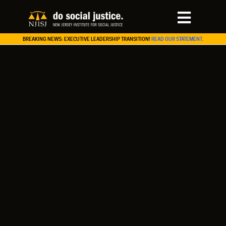
BREAKING NEWS: EXECUTIVE LEADERSHIP TRANSITION!
READ OUR STATEMENT.