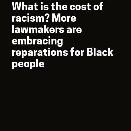
What is the cost of
racism? More
lawmakers are
embracing
reparations for Black
people