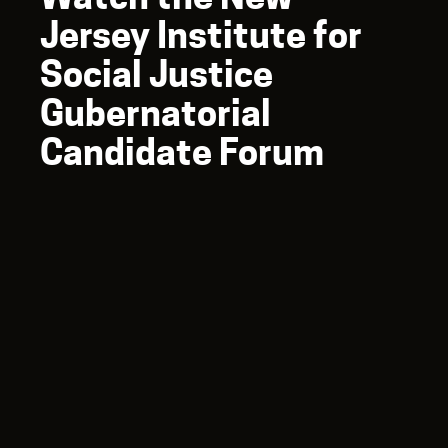
Jersey Institute for
Social Justice
Gubernatorial
Candidate Forum