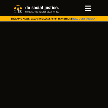
BREAKING NEWS: EXECUTIVE LEADERSHIP TRANSITION!
READ OUR STATEMENT.