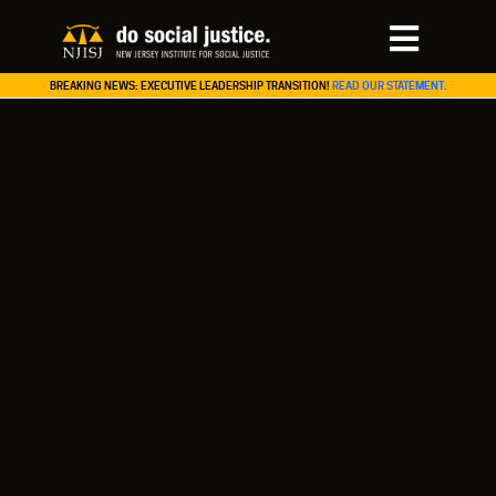
BREAKING NEWS: EXECUTIVE LEADERSHIP TRANSITION!
READ OUR STATEMENT.