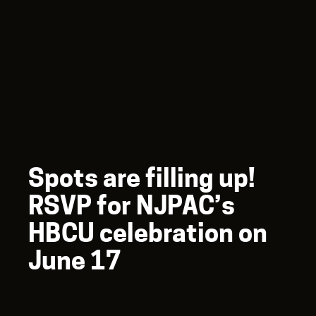
Spots are filling up!
RSVP for NJPAC’s
HBCU celebration on
June 17