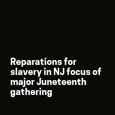
Reparations for
slavery in NJ focus of
major Juneteenth
gathering