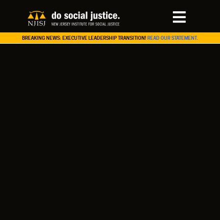
BREAKING NEWS: EXECUTIVE LEADERSHIP TRANSITION!
READ OUR STATEMENT.