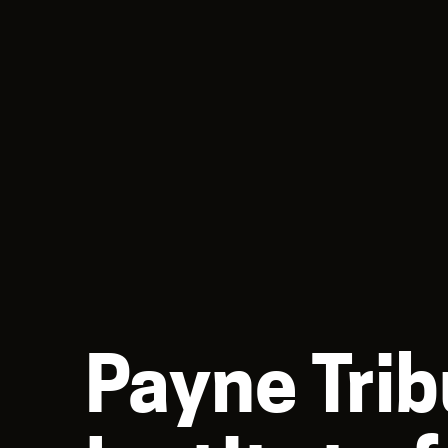
Payne Trib