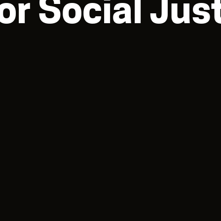
for Social Jus