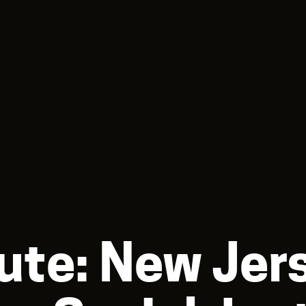
ute: New Jer