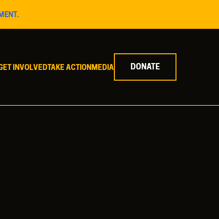
MENT.
DONATE
GET INVOLVED
TAKE ACTION
MEDIA