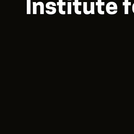
Institute 