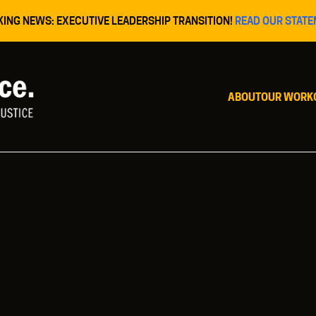
KING NEWS: EXECUTIVE LEADERSHIP TRANSITION!
READ OUR STATE
ABOUT
OUR WORK