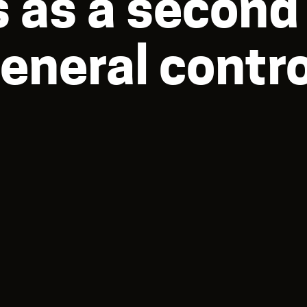
 as a second 
eneral contro