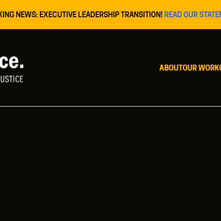
KING NEWS: EXECUTIVE LEADERSHIP TRANSITION!
READ OUR STATE
ABOUT
OUR WORK