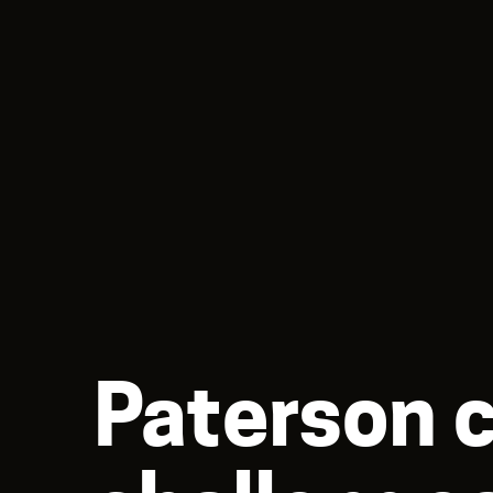
Paterson 