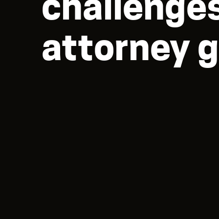
challenges
attorney g