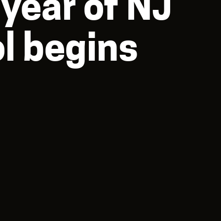
year of NJ
l begins