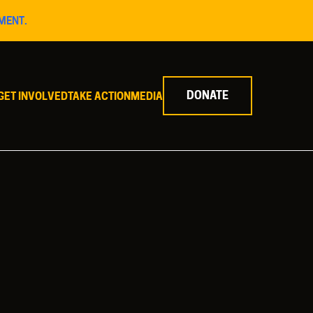
MENT.
DONATE
GET INVOLVED
TAKE ACTION
MEDIA