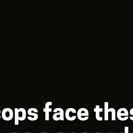
cops face the