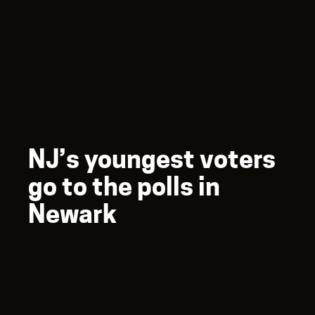
NJ’s youngest voters
go to the polls in
Newark