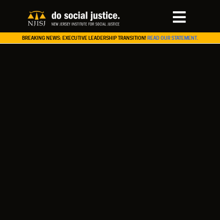
BREAKING NEWS: EXECUTIVE LEADERSHIP TRANSITION!
READ OUR STATEMENT.