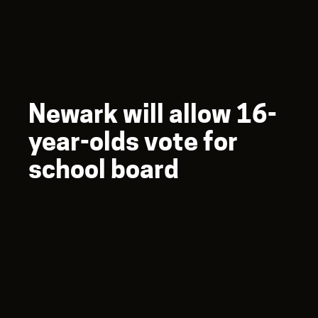
Newark will allow 16-
year-olds vote for
school board