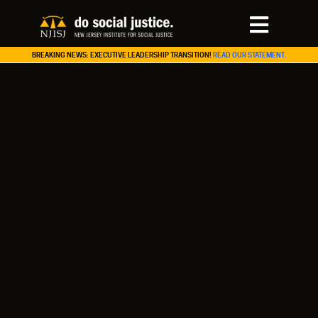
BREAKING NEWS: EXECUTIVE LEADERSHIP TRANSITION!
READ OUR STATEMENT.