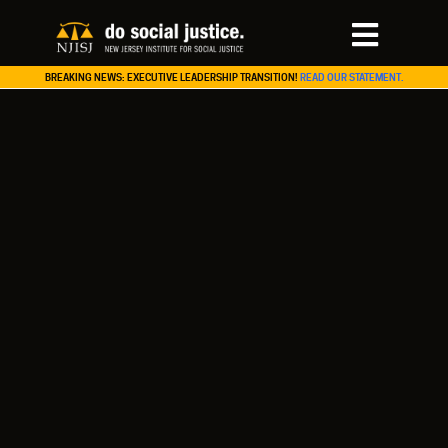
BREAKING NEWS: EXECUTIVE LEADERSHIP TRANSITION!
READ OUR STATEMENT.