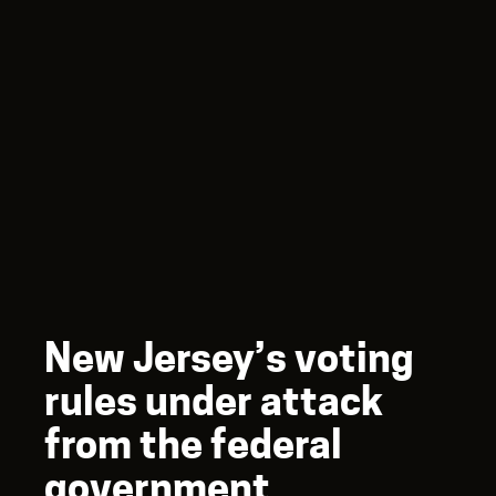
New Jersey’s voting
rules under attack
from the federal
government