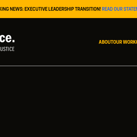
KING NEWS: EXECUTIVE LEADERSHIP TRANSITION!
READ OUR STATE
ABOUT
OUR WORK