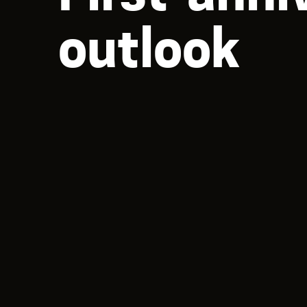
outlook