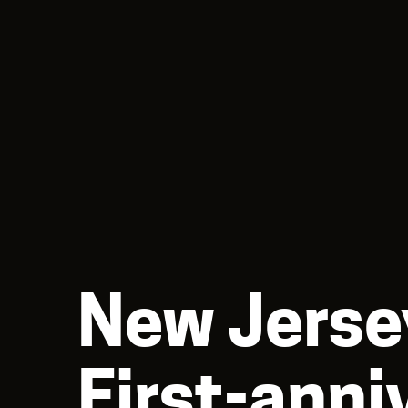
New Jerse
First-anni