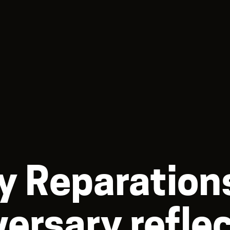
y Reparations
versary refle