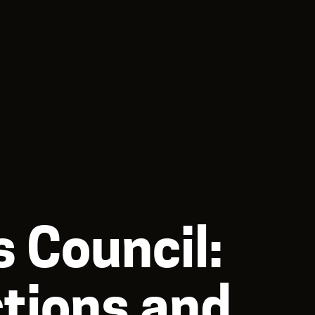
 Council:
ctions and