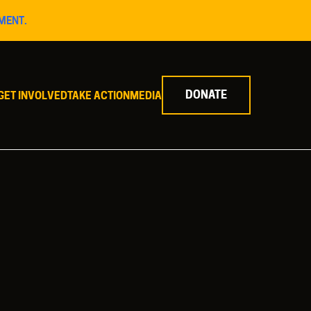
MENT.
DONATE
GET INVOLVED
TAKE ACTION
MEDIA