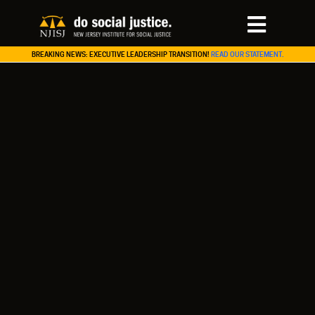
BREAKING NEWS: EXECUTIVE LEADERSHIP TRANSITION!
READ OUR STATEMENT.