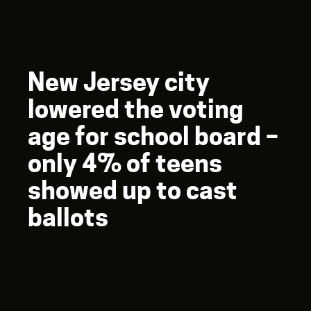
New Jersey city
lowered the voting
age for school board –
only 4% of teens
showed up to cast
ballots