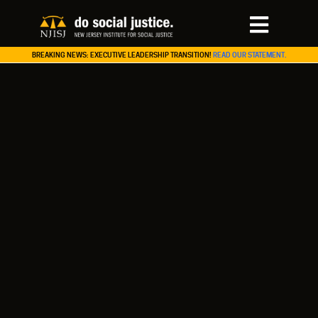
BREAKING NEWS: EXECUTIVE LEADERSHIP TRANSITION!
READ OUR STATEMENT.