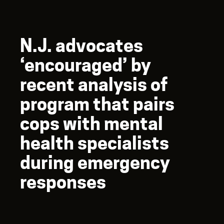
N.J. advocates
‘encouraged’ by
recent analysis of
program that pairs
cops with mental
health specialists
during emergency
responses