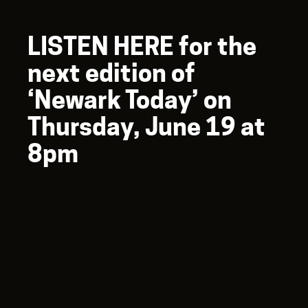
LISTEN HERE for the
next edition of
‘Newark Today’ on
Thursday, June 19 at
8pm