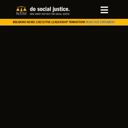
BREAKING NEWS: EXECUTIVE LEADERSHIP TRANSITION!
READ OUR STATEMENT.